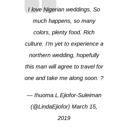
I love Nigerian weddings. So
much happens, so many
colors, plenty food. Rich
culture. I’m yet to experience a
northern wedding, hopefully
this man will agree to travel for
one and take me along soon. ?
— Ihuoma.L.Ejiofor-Suleiman
(@LindaEjiofor)
March 15,
2019