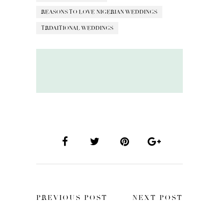
REASONS TO LOVE NIGERIAN WEDDINGS
TRDAITIONAL WEDDINGS
PREVIOUS POST
NEXT POST