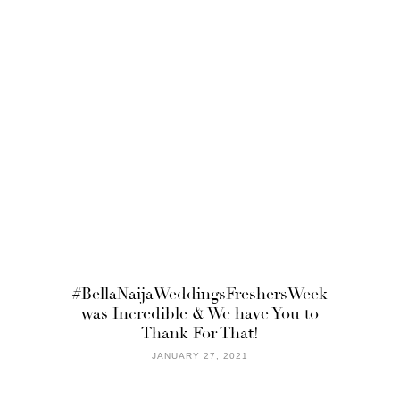
#BellaNaijaWeddingsFreshersWeek
was Incredible & We have You to
Thank For That!
JANUARY 27, 2021