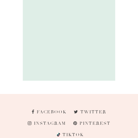
FACEBOOK
TWITTER
INSTAGRAM
PINTEREST
TIKTOK