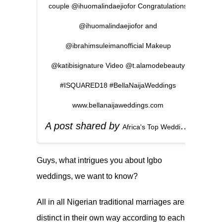
couple @ihuomalindaejiofor Congratulations
@ihuomalindaejiofor and
@ibrahimsuleimanofficial Makeup
@katibisignature Video @t.alamodebeauty
#ISQUARED18 #BellaNaijaWeddings
www.bellanaijaweddings.com
A post shared by
(
Africa's Top Wedding Website
Guys, what intrigues you about Igbo
weddings, we want to know?
All in all Nigerian traditional marriages are
distinct in their own way according to each