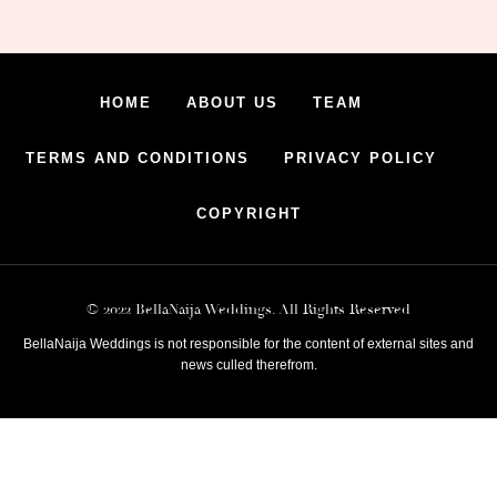
HOME
ABOUT US
TEAM
TERMS AND CONDITIONS
PRIVACY POLICY
COPYRIGHT
© 2022 BellaNaija Weddings. All Rights Reserved
BellaNaija Weddings is not responsible for the content of external sites and
news culled therefrom.