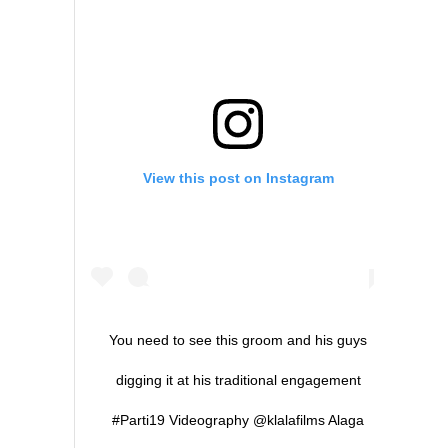
View this post on Instagram
You need to see this groom and his guys
digging it at his traditional engagement
#Parti19 Videography @klalafilms Alaga