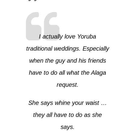
I actually love Yoruba
traditional weddings. Especially
when the guy and his friends
have to do all what the Alaga
request.
She says whine your waist …
they all have to do as she
says.