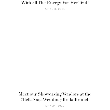
With all The Energy For Her Trad!
APRIL 3, 2021
Meet our Showcasing Vendors at the
#BellaNaijaWeddingsBridalBrunch
MAY 24, 2019