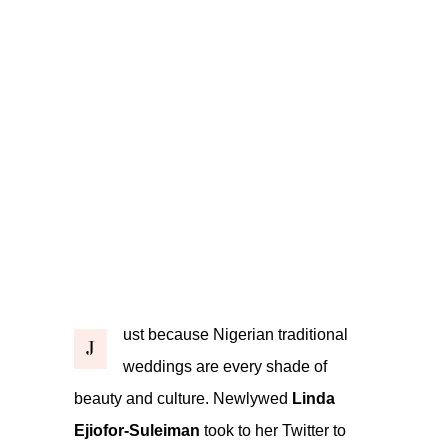
ust because Nigerian traditional
J
weddings are every shade of
beauty and culture. Newlywed
Linda
Ejiofor-Suleiman
took to her Twitter to