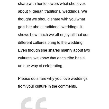
share with her followers what she loves
about Nigerian traditional weddings. We
thought we should share with you what
gets her about traditional weddings. It
shows how much we all enjoy all that our
different cultures bring to the wedding.
Even though she shares mainly about two
cultures, we know that each tribe has a
unique way of celebrating.
Please do share why you love weddings
from your culture in the comments.