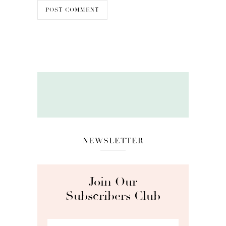
NEWSLETTER
Join Our
Subscribers Club