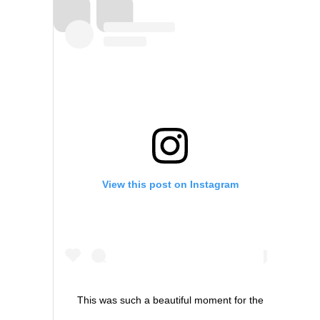
View this post on Instagram
This was such a beautiful moment for the