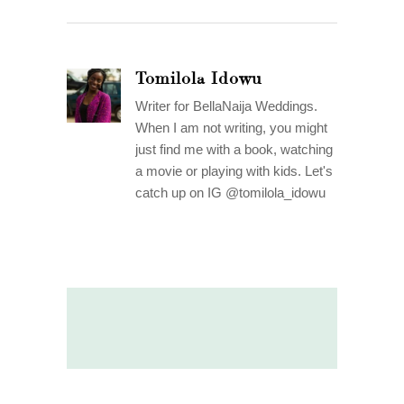
Tomilola Idowu
Writer for BellaNaija Weddings.
When I am not writing, you might
just find me with a book, watching
a movie or playing with kids. Let's
catch up on IG @tomilola_idowu