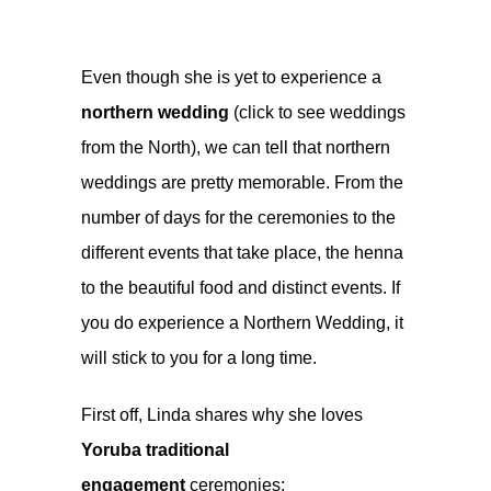
Even though she is yet to experience a
northern wedding
(click to see weddings
from the North), we can tell that northern
weddings are pretty memorable. From the
number of days for the ceremonies to the
different events that take place, the henna
to the beautiful food and distinct events. If
you do experience a Northern Wedding, it
will stick to you for a long time.
First off, Linda shares why she loves
Yoruba traditional
engagement
ceremonies: