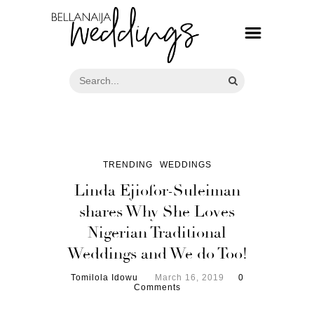
TRENDING
WEDDINGS
Linda Ejiofor-Suleiman
shares Why She Loves
Nigerian Traditional
Weddings and We do Too!
Tomilola Idowu
March 16, 2019
0
Comments