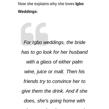
Now she explains why she loves
Igbo
Weddings
:
For Igbo weddings, the bride
has to go look for her husband
with a glass of either palm
wine, juice or malt. Then his
friends try to convince her to
give them the drink. And if she
does, she’s going home with