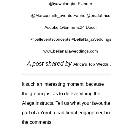
@iyawolangbe Planner
@Marcusmith_events Fabric @onafabrics
Asooke @bimmms24 Decor
@balleventsconcepts #BellaNaijaWeddings
www.bellanaijaweddings.com
A post shared by
(
Africa's Top Wedding Website
It such an interesting moment, because
the groom just as to do everything the
Alaga instructs. Tell us what your favourite
part of a Yoruba traditional engagement in
the comments.