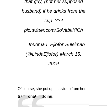
that guy, (not her supposed
husband) if he drinks from the
cup. ???
pic.twitter.com/SoVebkKICh
— Ihuoma.L.Ejiofor-Suleiman
(@LindaEjiofor)
March 15,
2019
Of course, she put up this video from her
traditional wedding
.