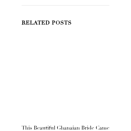
RELATED POSTS
This Beautiful Ghanaian Bride Came