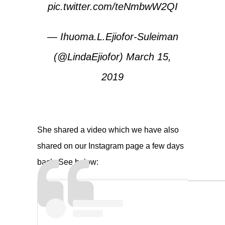
pic.twitter.com/teNmbwW2QI
— Ihuoma.L.Ejiofor-Suleiman
(@LindaEjiofor)
March 15,
2019
She shared a video which we have also
shared on our Instagram page a few days
back. See below: