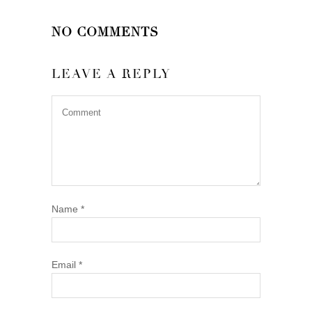
NO COMMENTS
LEAVE A REPLY
Name
*
Email
*