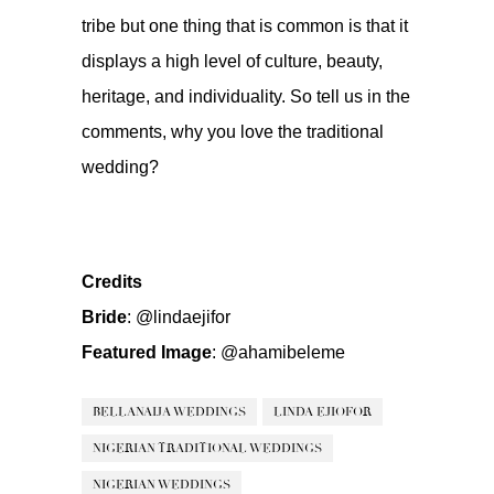
tribe but one thing that is common is that it
displays a high level of culture, beauty,
heritage, and individuality. So tell us in the
comments, why you love the traditional
wedding?
Credits
Bride
:
@lindaejifor
Featured Image
:
@ahamibeleme
BELLANAIJA WEDDINGS
LINDA EJIOFOR
NIGERIAN TRADITIONAL WEDDINGS
NIGERIAN WEDDINGS