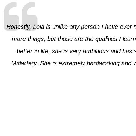
Honestly, Lola is unlike any person I have ever 
more things, but those are the qualities I lea
better in life, she is very ambitious and has
Midwifery. She is extremely hardworking and 