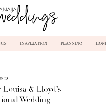
NGS
INSPIRATION
PLANNING
HON
INGS
 Louisa & Lloyd’s
tional Wedding