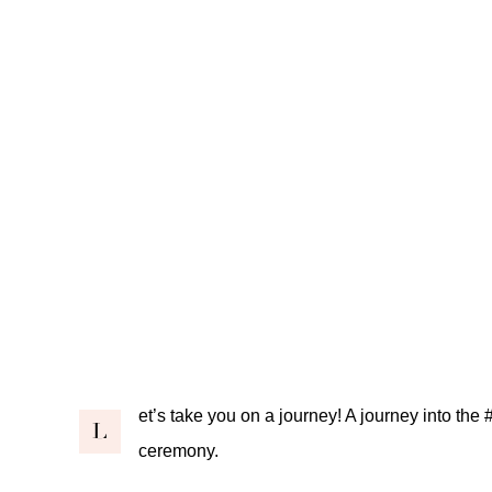
et’s take you on a journey! A journey into 
L
ceremony
.