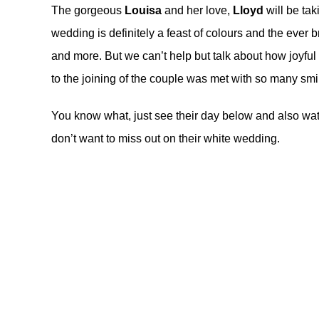
The gorgeous
Louisa
and her love,
Lloyd
will be tak
wedding is definitely a feast of colours and the eve
and more. But we can’t help but talk about how joyfu
to the joining of the couple was met with so many smi
You know what, just see their day below and also wat
don’t want to miss out on their
white wedding
.