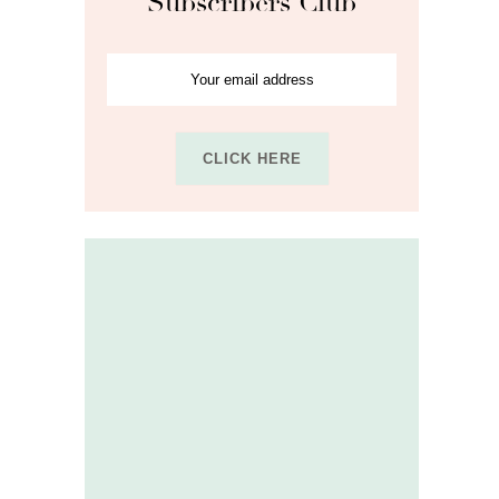
Subscribers Club