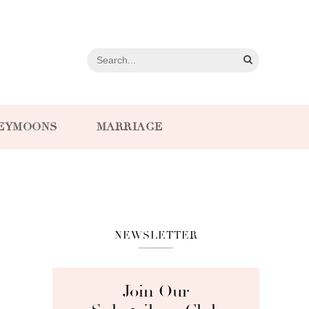
EYMOONS
MARRIAGE
NEWSLETTER
Join Our