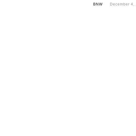
BNW
December 4,