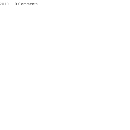
 2019
0 Comments