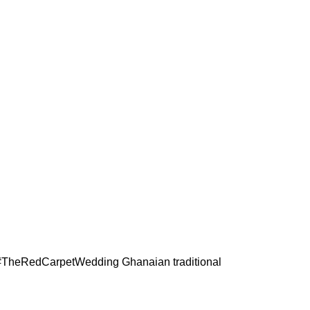
the #TheRedCarpetWedding
Ghanaian traditional