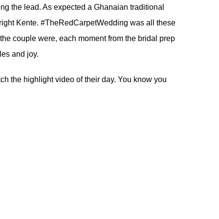
ing the lead. As expected a Ghanaian traditional
r bright Kente. #TheRedCarpetWedding was all these
l the couple were, each moment from the bridal prep
les and joy.
ch the highlight video of their day. You know you