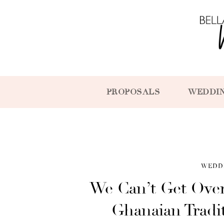
PROPOSALS
WEDDI
WEDD
We Can’t Get Over
Ghanaian Tradi