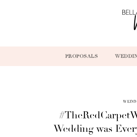
PROPOSALS
WEDDI
WEDD
#TheRedCarpetW
Wedding was Every