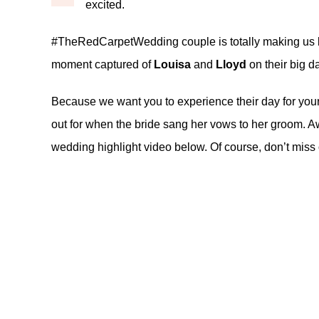
excited.
#TheRedCarpetWedding couple is totally making us b
moment captured of
Louisa
and
Lloyd
on their big d
Because we want you to experience their day for yourse
out for when the bride sang her vows to her groom. Aw
wedding highlight video below. Of course, don’t miss 