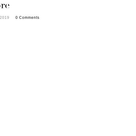
re
 2019
0 Comments