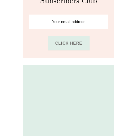
Subscribers Club