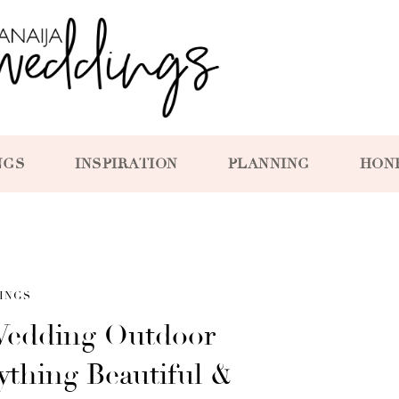
NGS
INSPIRATION
PLANNING
HON
INGS
edding Outdoor
thing Beautiful &