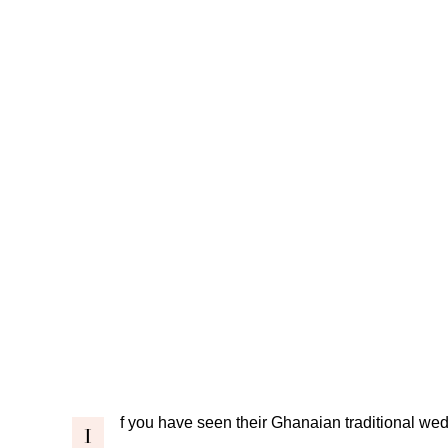
f you have seen their
Ghanaian traditional we
I