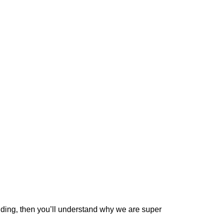
dding
, then you’ll understand why we are super