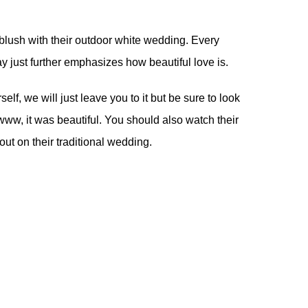
lush with their outdoor white wedding. Every
ay just further emphasizes how beautiful love is.
lf, we will just leave you to it but be sure to look
ww, it was beautiful. You should also watch their
out on their
traditional wedding
.