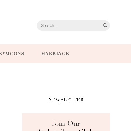
EYMOONS
MARRIAGE
NEWSLETTER
Join Our