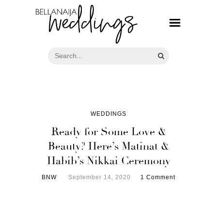
WEDDINGS
Ready for Some Love &
Beauty? Here’s Matinat &
Habib’s Nikkai Ceremony
BNW
September 14, 2020
1 Comment