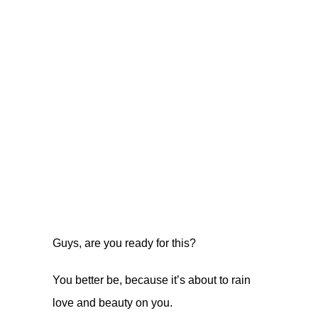
Guys, are you ready for this?
You better be, because it’s about to rain
love and beauty on you.