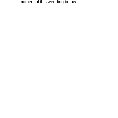
moment of this wedding below.