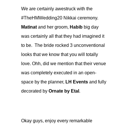
We are certainly awestruck with the
#TheHMWedding20 Nikkai ceremony.
Matinat
and her groom,
Habib
big day
was certainly all that they had imagined it
to be. The bride rocked 3 unconventional
looks that we know that you will totally
love. Ohh, did we mention that their venue
was completely executed in an open-
space by the planner,
LH Events
and fully
decorated by
Ornate by Etal
.
Okay guys, enjoy every remarkable