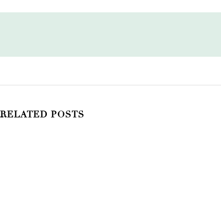
RELATED POSTS