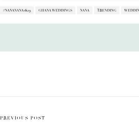
#NANANANA2K19
GHANA WEDDINGS
NANA
TRENDING
WEDDIN
PREVIOUS POST