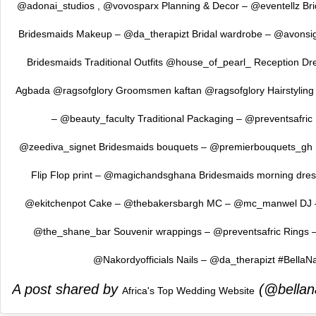
@adonai_studios , @vovosparx Planning & Decor – @eventellz Br
Bridesmaids Makeup – @da_therapizt Bridal wardrobe – @avonsig
Bridesmaids Traditional Outfits @house_of_pearl_ Reception D
Agbada @ragsofglory Groomsmen kaftan @ragsofglory Hairstyling 
– @beauty_faculty Traditional Packaging – @preventsafric
@zeediva_signet Bridesmaids bouquets – @premierbouquets_gh 
Flip Flop print – @magichandsghana Bridesmaids morning dre
@ekitchenpot Cake – @thebakersbargh MC – @mc_manwel DJ – 
@the_shane_bar Souvenir wrappings – @preventsafric Rings
@Nakordyofficials Nails – @da_therapizt #BellaN
A post shared by
(@bellan
Africa's Top Wedding Website