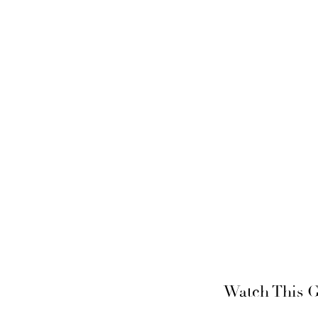
Watch This G