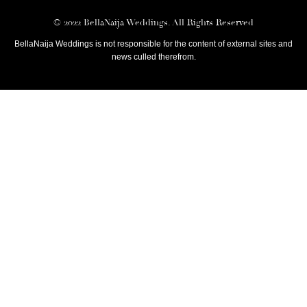
© 2022 BellaNaija Weddings. All Rights Reserved
BellaNaija Weddings is not responsible for the content of external sites and
news culled therefrom.