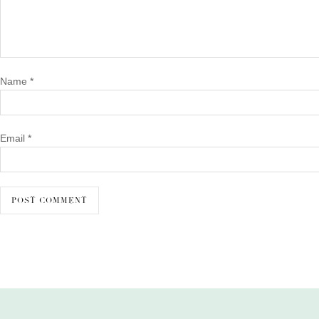
Name
*
Email
*