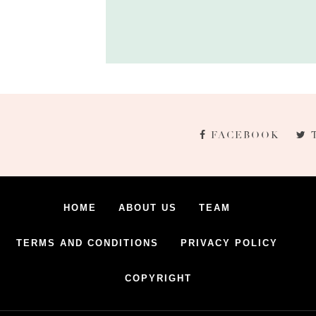
FACEBOOK
HOME
ABOUT US
TEAM
TERMS AND CONDITIONS
PRIVACY POLICY
COPYRIGHT