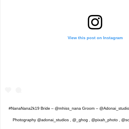
View this post on Instagram
#NanaNana2k19 Bride – @mhiss_nana Groom – @Adonai_studios 
Photography @adonai_studios , @_ghog , @pixah_photo , @so