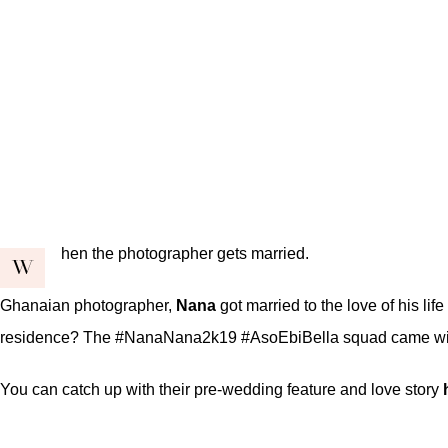
hen the photographer gets married.
W
Ghanaian photographer,
Nana
got married to the love of his li
residence? The #NanaNana2k19 #AsoEbiBella squad came with al
You can catch up with their pre-wedding feature and love story