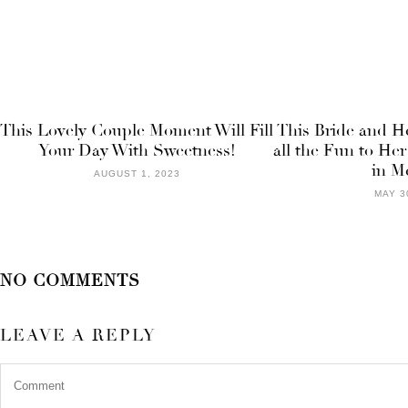
This Lovely Couple Moment Will Fill
This Bride and H
Your Day With Sweetness!
all the Fun to Her
in M
AUGUST 1, 2023
MAY 3
NO COMMENTS
LEAVE A REPLY