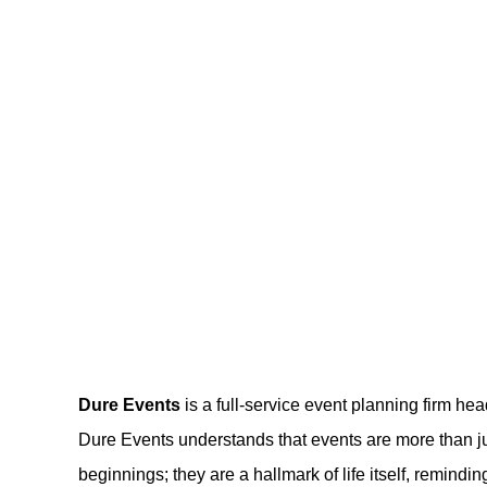
Dure Events
is a full-service event planning firm hea
Dure Events understands that events are more than ju
beginnings; they are a hallmark of life itself, remind