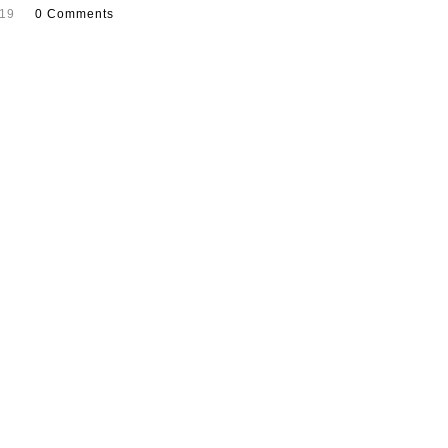
019
0 Comments