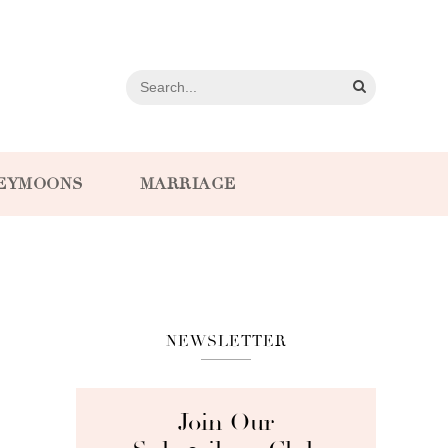
EYMOONS
MARRIAGE
NEWSLETTER
Join Our