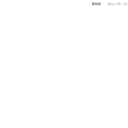
BNW
May 28, 2