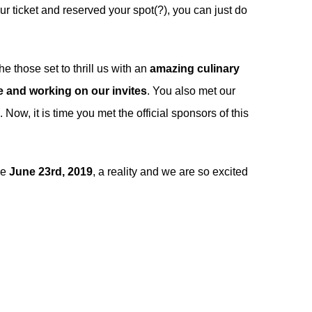
ur ticket and reserved your spot(?), you can just do
 those set to thrill us with an
amazing culinary
 and working on our invites
. You also met our
. Now, it is time you met the official sponsors of this
ke
June 23rd, 2019
, a reality and we are so excited