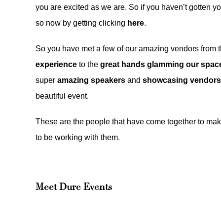
you are excited as we are. So if you haven’t gotten yo
so now by getting clicking
here
.
So you have met a few of our amazing vendors from the
experience
to the
great hands glamming our space
super
amazing speakers
and
showcasing vendors
beautiful event.
These are the people that have come together to ma
to be working with them.
Meet
Dure Events