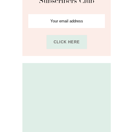
Subscribers Club