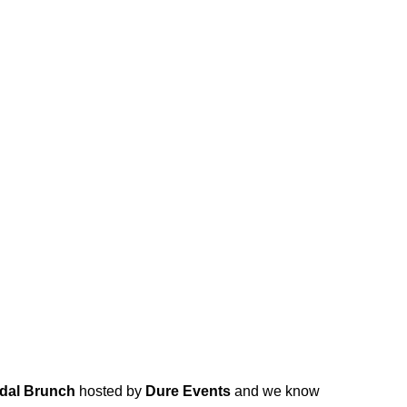
idal Brunch
hosted by
Dure Events
and we know