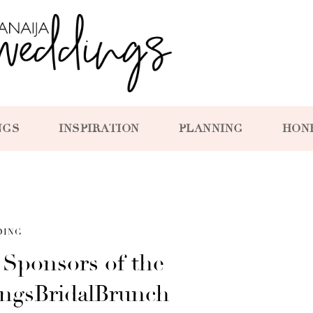
NGS
INSPIRATION
PLANNING
HON
DING
l Sponsors of the
ingsBridalBrunch