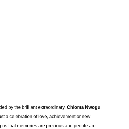
ded by the brilliant extraordinary,
Chioma Nwogu
.
st a celebration of love, achievement or new
ing us that memories are precious and people are