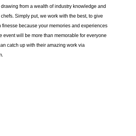
 drawing from a wealth of industry knowledge and
chefs. Simply put, we work with the best, to give
ith finesse because your memories and experiences
the event will be more than memorable for everyone
an catch up with their amazing work via
m.