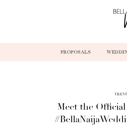
PROPOSALS
WEDDI
TREN
Meet the Officia
#BellaNaijaWedd