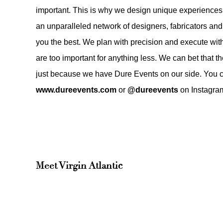
important. This is why we design unique experiences
an unparalleled network of designers, fabricators and 
you the best. We plan with precision and execute w
are too important for anything less. We can bet that 
just because we have Dure Events on our side. You c
www.dureevents.com
or
@dureevents
on Instagra
Meet
Virgin Atlantic