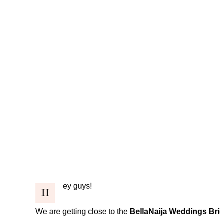
ey guys!
H
We are getting close to the
BellaNaija Weddings Br