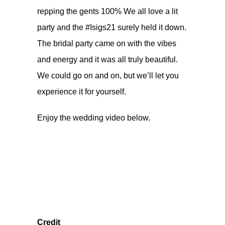
repping the gents 100% We all love a lit
party and the #Isigs21 surely held it down.
The bridal party came on with the vibes
and energy and it was all truly beautiful.
We could go on and on, but we’ll let you
experience it for yourself.
Enjoy the wedding video below.
Credit