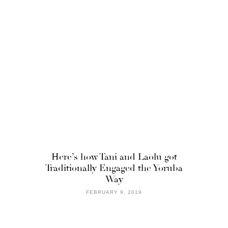
Here’s how Tani and Laolu got
Traditionally Engaged the Yoruba
Way
FEBRUARY 9, 2019