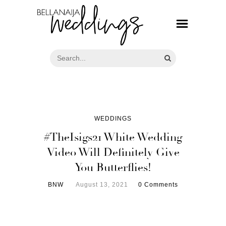
WEDDINGS
#TheIsigs21 White Wedding
Video Will Definitely Give
You Butterflies!
BNW
August 13, 2021
0 Comments