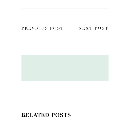
PREVIOUS POST
NEXT POST
RELATED POSTS