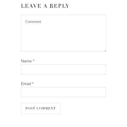
LEAVE A REPLY
Name
*
Email
*