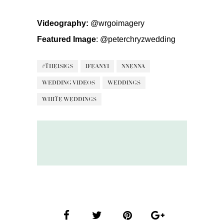
Videography:
@wrgoimagery
Featured Image
:
@peterchryzwedding
#THEISIGS
IFEANYI
NNENNA
WEDDING VIDEOS
WEDDINGS
WHITE WEDDINGS