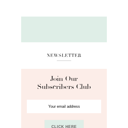
NEWSLETTER
Join Our
Subscribers Club