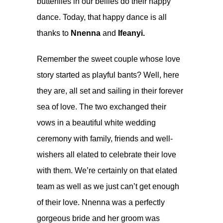
butterflies in our bellies do their happy
dance. Today, that happy dance is all
thanks to
Nnenna
and
Ifeanyi.
Remember the sweet couple whose
love
story started as playful bants
? Well, here
they are, all set and sailing in their forever
sea of love. The two exchanged their
vows in a beautiful white wedding
ceremony with family, friends and well-
wishers all elated to celebrate their love
with them. We’re certainly on that elated
team as well as we just can’t get enough
of their love. Nnenna was a perfectly
gorgeous bride and her groom was