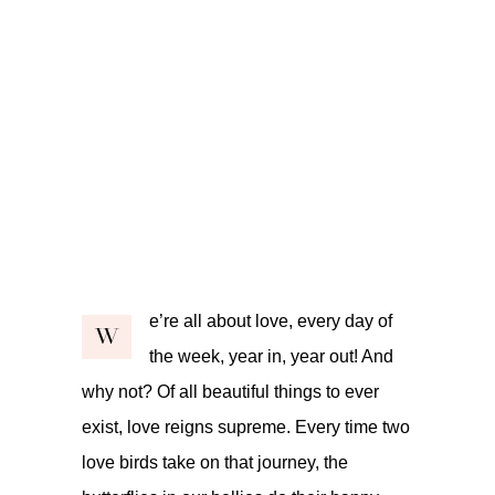
e’re all about love, every day of
W
the week, year in, year out! And
why not? Of all beautiful things to ever
exist, love reigns supreme. Every time two
love birds take on that journey, the