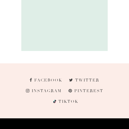
FACEBOOK
TWITTER
INSTAGRAM
PINTEREST
TIKTOK