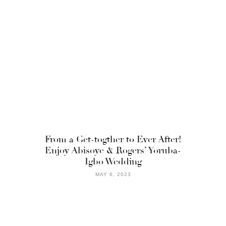
From a Get-togther to Ever After!
Enjoy Abisoye & Rogers’ Yoruba-
Igbo Wedding
MAY 6, 2023