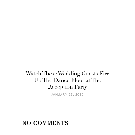
Watch These Wedding Guests Fire
Up The Dance Floor at The
Reception Party
JANUARY 27, 2026
NO COMMENTS