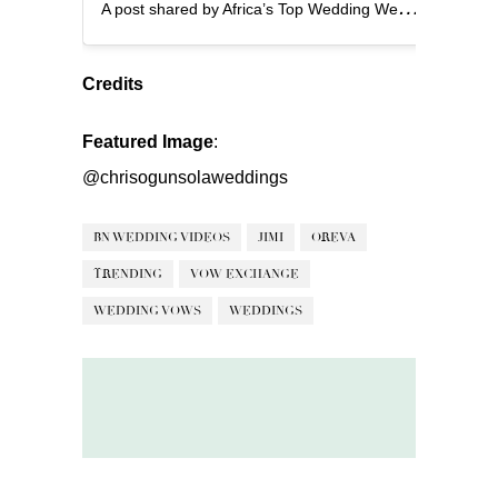
A
post shared by Africa’s Top Wedding Website (@bellanaijaweddings)
Credits
Featured Image
:
@chrisogunsolaweddings
BN WEDDING VIDEOS
JIMI
OREVA
TRENDING
VOW EXCHANGE
WEDDING VOWS
WEDDINGS