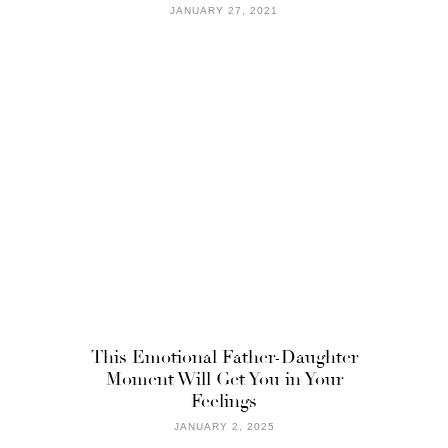
JANUARY 27, 2021
This Emotional Father-Daughter
Moment Will Get You in Your
Feelings
JANUARY 2, 2025