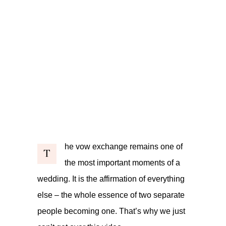
he vow exchange remains one of
T
the most important moments of a
wedding. It is the affirmation of everything
else – the whole essence of two separate
people becoming one. That’s why we just