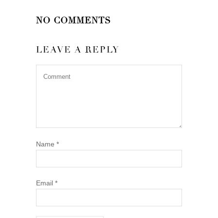
NO COMMENTS
LEAVE A REPLY
Name
*
Email
*