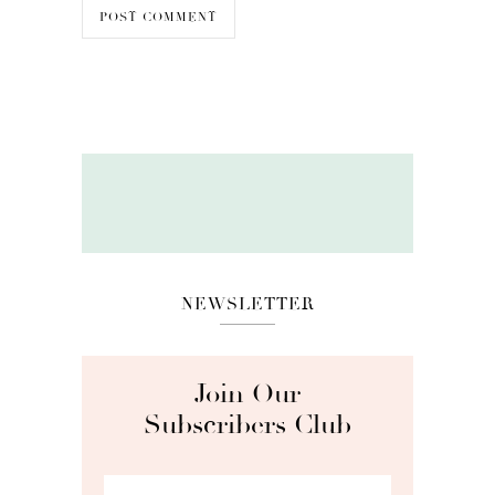
NEWSLETTER
Join Our
Subscribers Club