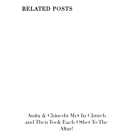
RELATED POSTS
Anita & Chinedu Met In Church
and Then Took Each Other To The
Altar!