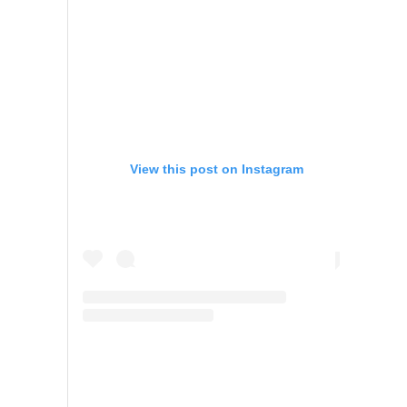
View this post on Instagram