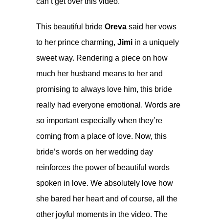
can’t get over this video.
This beautiful bride
Oreva
said her vows
to her prince charming,
Jimi
in a uniquely
sweet way. Rendering a piece on how
much her husband means to her and
promising to always love him, this bride
really had everyone emotional. Words are
so important especially when they’re
coming from a place of love. Now, this
bride’s words on her wedding day
reinforces the power of beautiful words
spoken in love. We absolutely love how
she bared her heart and of course, all the
other joyful moments in the video. The