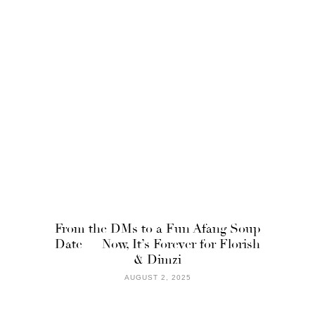
From the DMs to a Fun Afang Soup
Date — Now, It’s Forever for Florish
& Dimzi
AUGUST 2, 2025