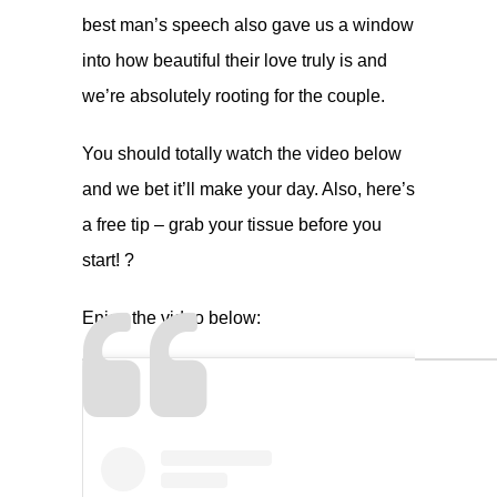
best man’s speech also gave us a window
into how beautiful their love truly is and
we’re absolutely rooting for the couple.
You should totally watch the video below
and we bet it’ll make your day. Also, here’s
a free tip – grab your tissue before you
start! ?
Enjoy the video below: