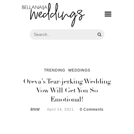
TRENDING
WEDDINGS
Oreva’s Tear-jerking Wedding
Vow Will Get You So
Emotional!
BNW
April 24, 2021
0 Comments