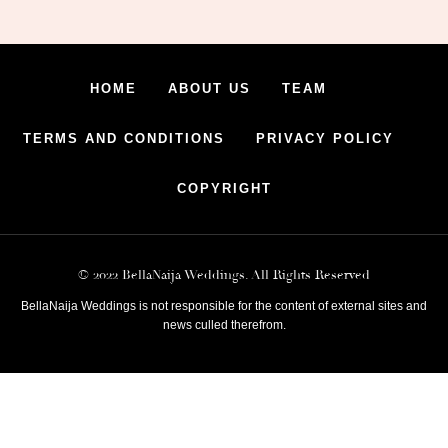
HOME
ABOUT US
TEAM
TERMS AND CONDITIONS
PRIVACY POLICY
COPYRIGHT
© 2022 BellaNaija Weddings. All Rights Reserved
BellaNaija Weddings is not responsible for the content of external sites and
news culled therefrom.