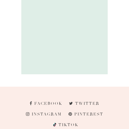
FACEBOOK
TWITTER
INSTAGRAM
PINTEREST
TIKTOK