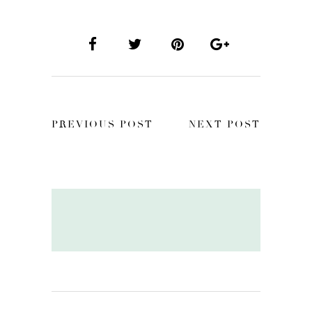
PREVIOUS POST
NEXT POST