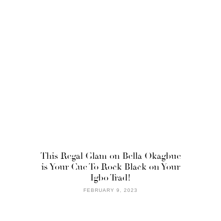
This Regal Glam on Bella Okagbue
is Your Cue To Rock Black on Your
Igbo Trad!
FEBRUARY 9, 2023