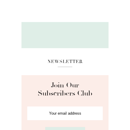
NEWSLETTER
Join Our
Subscribers Club