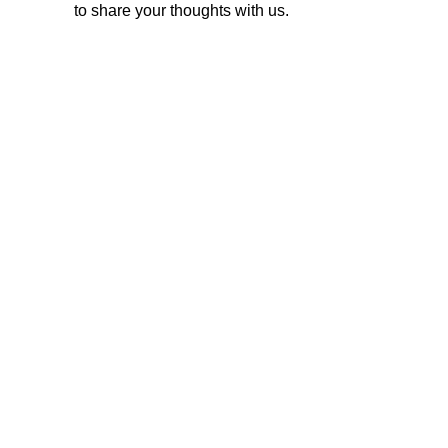
to share your thoughts with us.