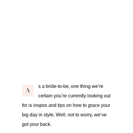
s a bride-to-be, one thing we’re
A
certain you’re currently looking out
for is inspos and tips on how to grace your
big day in style. Well, not to worry, we’ve
got your back.