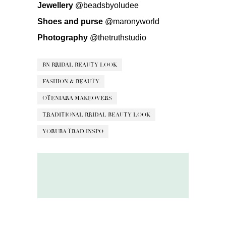
Jewellery
@beadsbyoludee
Shoes and purse
@maronyworld
Photography
@thetruthstudio
BN BRIDAL BEAUTY LOOK
FASHION & BEAUTY
OTENIARA MAKEOVERS
TRADITIONAL BRIDAL BEAUTY LOOK
YORUBA TRAD INSPO