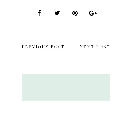
PREVIOUS POST
NEXT POST