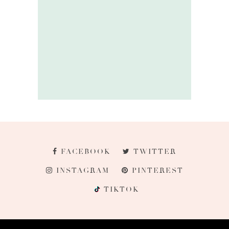
FACEBOOK
TWITTER
INSTAGRAM
PINTEREST
TIKTOK