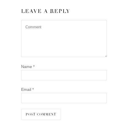
LEAVE A REPLY
Name
*
Email
*