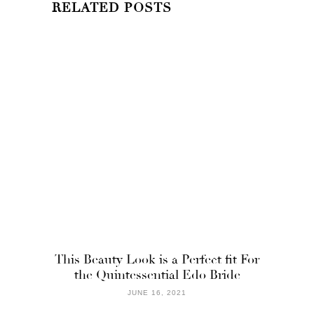
RELATED POSTS
This Beauty Look is a Perfect fit For
the Quintessential Edo Bride
JUNE 16, 2021