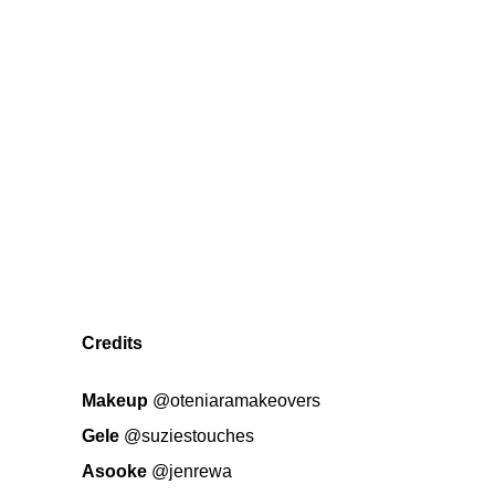
Credits
Makeup
@oteniaramakeovers
Gele
@suziestouches
Asooke
@jenrewa