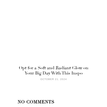
Opt for a Soft and Radiant Glow on
Your Big Day With This Inspo
OCTOBER 21, 2024
NO COMMENTS