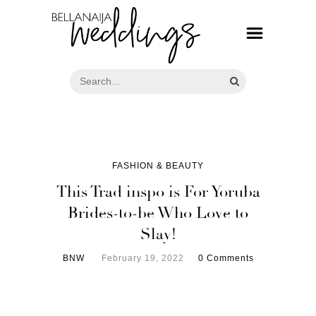
FASHION & BEAUTY
This Trad inspo is For Yoruba
Brides-to-be Who Love to
Slay!
BNW
February 19, 2022
0 Comments