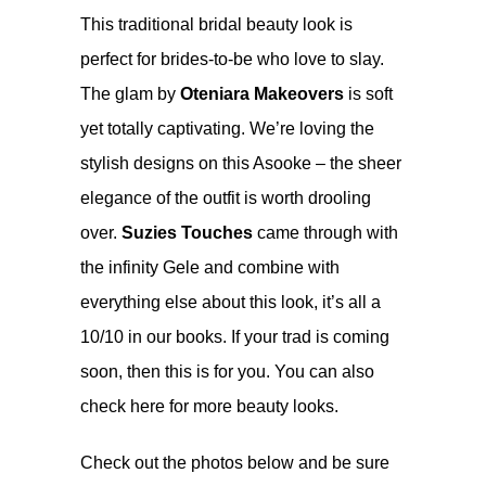
This traditional bridal beauty look is
perfect for brides-to-be who love to slay.
The glam by
Oteniara Makeovers
is soft
yet totally captivating. We’re loving the
stylish designs on this Asooke – the sheer
elegance of the outfit is worth drooling
over.
Suzies Touches
came through with
the infinity Gele and combine with
everything else about this look, it’s all a
10/10 in our books. If your trad is coming
soon, then this is for you. You can also
check
here
for more beauty looks.
Check out the photos below and be sure