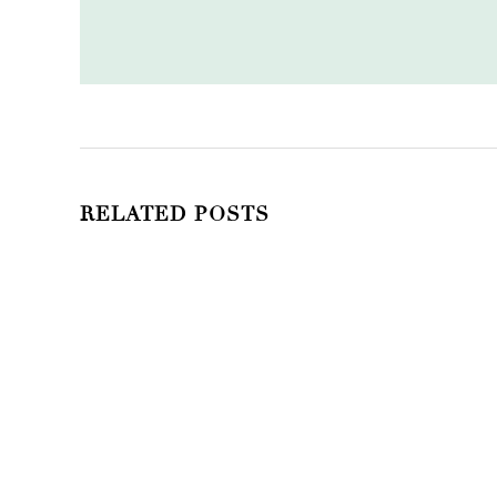
RELATED POSTS