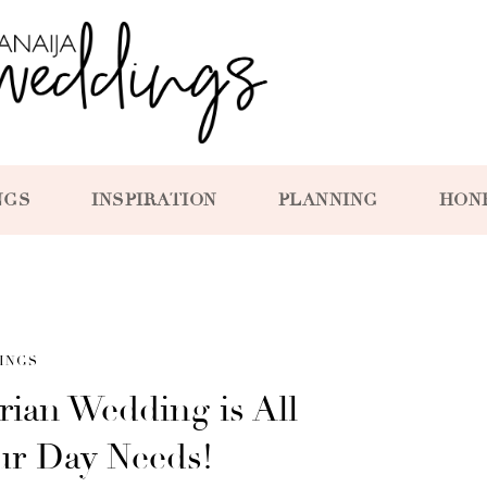
NGS
INSPIRATION
PLANNING
HON
INGS
ian Wedding is All
ur Day Needs!