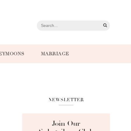
EYMOONS
MARRIAGE
NEWSLETTER
Join Our