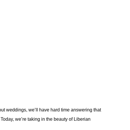
out weddings, we’ll have hard time answering that
Today, we’re taking in the beauty of Liberian