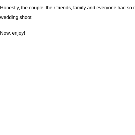
Honestly, the couple, their friends, family and everyone had so
wedding shoot
.
Now, enjoy!