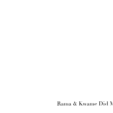
Rama & Kwame Did Mel