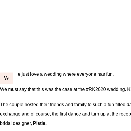
e just love a wedding where everyone has fun.
W
We must say that this was the case at the #RK2020 wedding.
K
The couple hosted their friends and family to such a fun-filled
exchange and of course, the first dance and turn up at the rec
bridal designer,
Pistis.