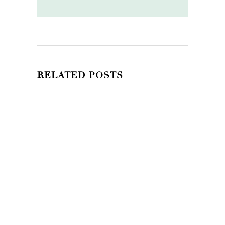
RELATED POSTS