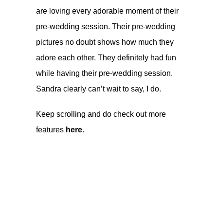
are loving every adorable moment of their
pre-wedding session. Their pre-wedding
pictures no doubt shows how much they
adore each other. They definitely had fun
while having their pre-wedding session.
Sandra clearly can’t wait to say, I do.
Keep scrolling and do check out more
features
here
.