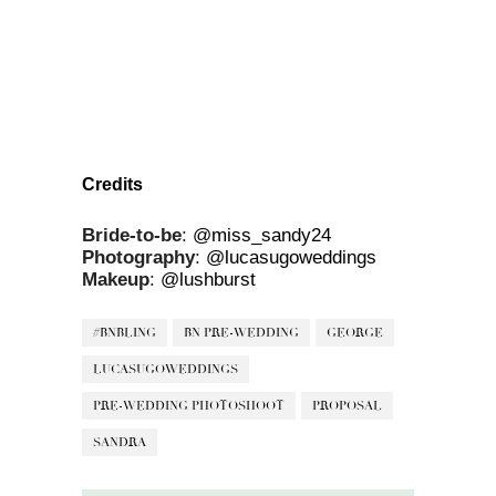
Credits
Bride-to-be
:
@miss_sandy24
Photography
:
@lucasugoweddings
Makeup
:
@lushburst
#BNBLING
BN PRE-WEDDING
GEORGE
LUCASUGOWEDDINGS
PRE-WEDDING PHOTOSHOOT
PROPOSAL
SANDRA