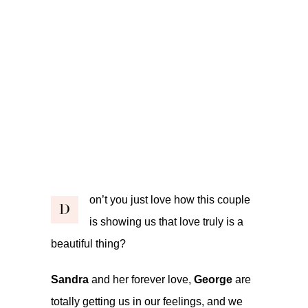
on’t you just love how this couple
D
is showing us that love truly is a
beautiful thing?
Sandra
and her forever love,
George
are
totally getting us in our feelings, and we