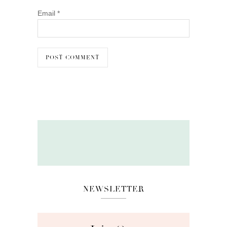
Email
*
NEWSLETTER