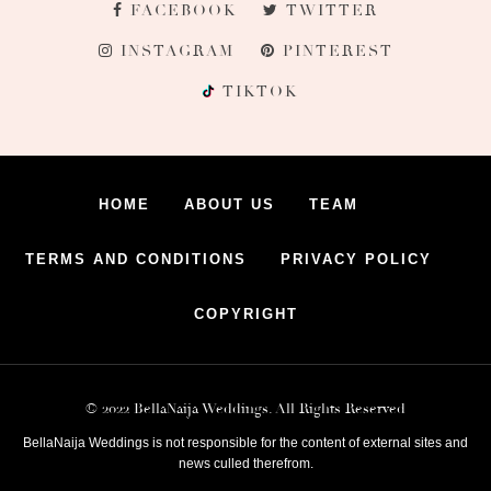
FACEBOOK
TWITTER
INSTAGRAM
PINTEREST
TIKTOK
HOME
ABOUT US
TEAM
TERMS AND CONDITIONS
PRIVACY POLICY
COPYRIGHT
© 2022 BellaNaija Weddings. All Rights Reserved
BellaNaija Weddings is not responsible for the content of external sites and
news culled therefrom.