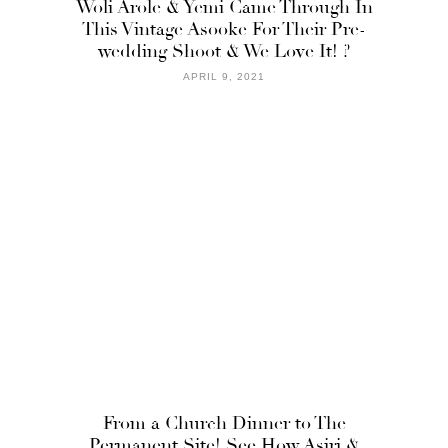
Woli Arole & Yemi Came Through In
This Vintage Asooke For Their Pre-
wedding Shoot & We Love It! ?
APRIL 9, 2021
From a Church Dinner to The
Permanent Site! See How Asiri &