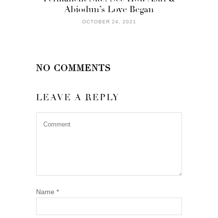
Abiodun’s Love Began
OCTOBER 24, 2021
NO COMMENTS
LEAVE A REPLY
Name
*