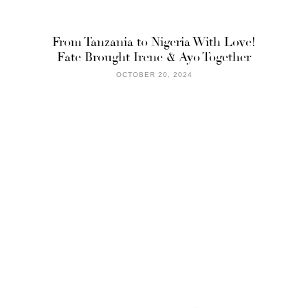
From Tanzania to Nigeria With Love!
Fate Brought Irene & Ayo Together
OCTOBER 20, 2024