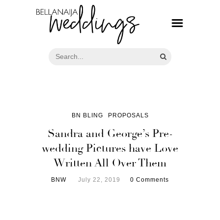
BN BLING
PROPOSALS
Sandra and George’s Pre-
wedding Pictures have Love
Written All Over Them
BNW
July 22, 2019
0 Comments