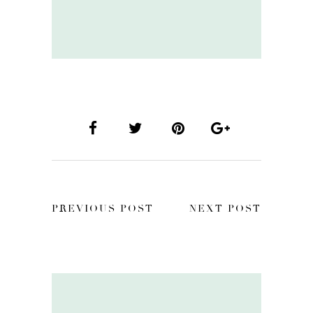
PREVIOUS POST
NEXT POST