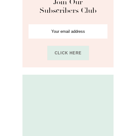
Join Our
Subscribers Club