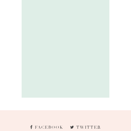
FACEBOOK
TWITTER