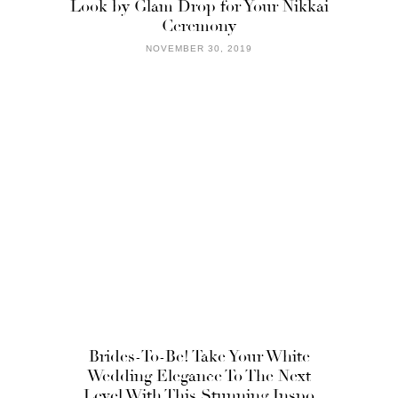
Look by Glam Drop for Your Nikkai
Ceremony
NOVEMBER 30, 2019
Brides-To-Be! Take Your White
Wedding Elegance To The Next
Level With This Stunning Inspo