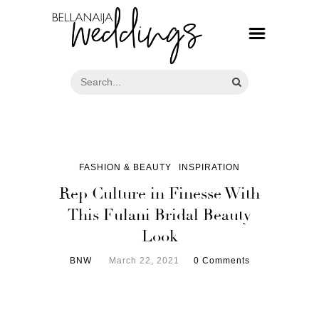
FASHION & BEAUTY
INSPIRATION
Rep Culture in Finesse With
This Fulani Bridal Beauty
Look
BNW
March 22, 2021
0 Comments