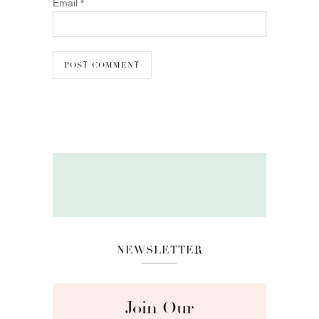
Email
*
NEWSLETTER
Join Our