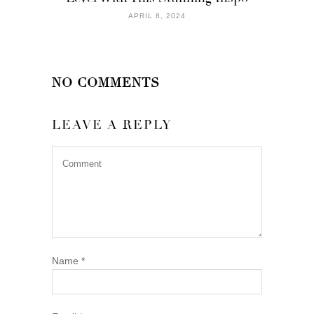
APRIL 8, 2024
NO COMMENTS
LEAVE A REPLY
Name
*