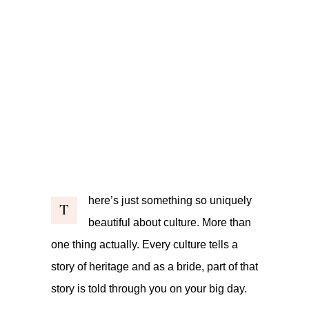
here’s just something so uniquely
T
beautiful about culture. More than
one thing actually. Every culture tells a
story of heritage and as a bride, part of that
story is told through you on your big day.