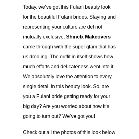
Today, we’ve got this Fulani beauty look
for the beautiful Fulani brides. Slaying and
representing your culture are def not
mutually exclusive.
Shinelx Makeovers
came through with the super glam that has
us drooling. The outfit in itself shows how
much efforts and delicateness went into it.
We absolutely love the attention to every
single detail in this beauty look. So, are
you a Fulani bride getting ready for your
big day? Are you worried about how it’s
going to turn out? We’ve got you!
Check out all the photos of this look below