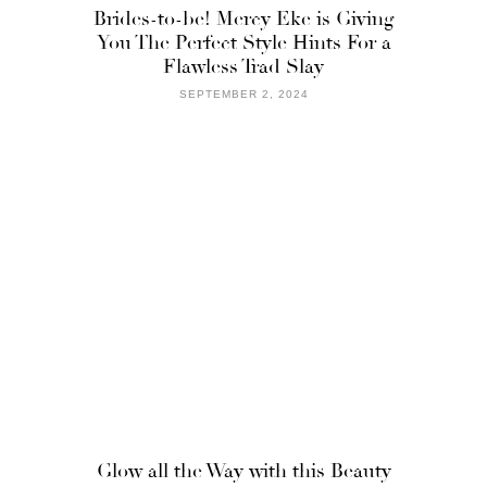
Brides-to-be! Mercy Eke is Giving
You The Perfect Style Hints For a
Flawless Trad Slay
SEPTEMBER 2, 2024
Glow all the Way with this Beauty