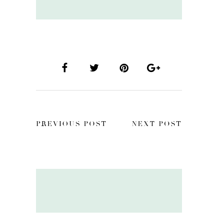
PREVIOUS POST
NEXT POST