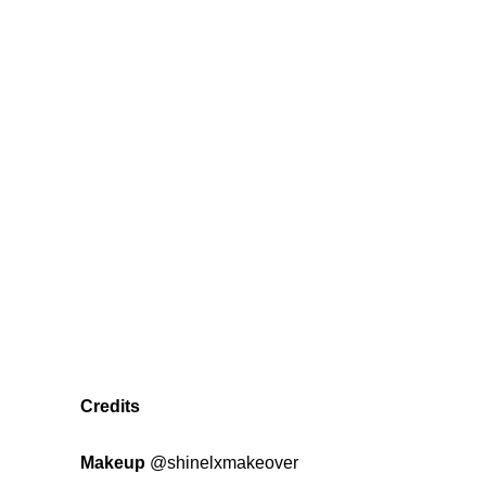
Credits
Makeup
@shinelxmakeover