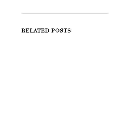
RELATED POSTS