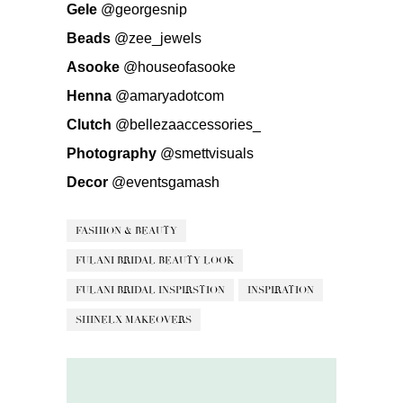
Gele
@georgesnip
Beads
@zee_jewels
Asooke
@houseofasooke
Henna
@amaryadotcom
Clutch
@bellezaaccessories_
Photography
@smettvisuals
Decor
@eventsgamash
FASHION & BEAUTY
FULANI BRIDAL BEAUTY LOOK
FULANI BRIDAL INSPIRSTION
INSPIRATION
SHINELX MAKEOVERS