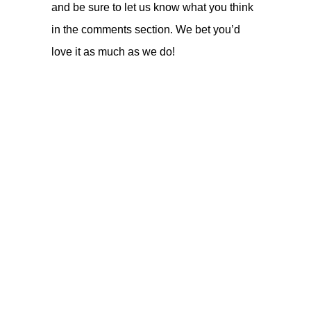
and be sure to let us know what you think
in the comments section. We bet you’d
love it as much as we do!