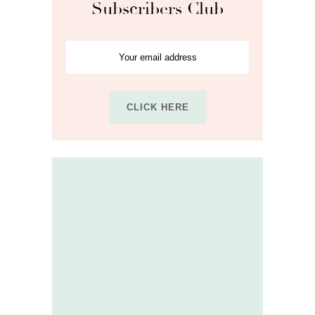
Subscribers Club