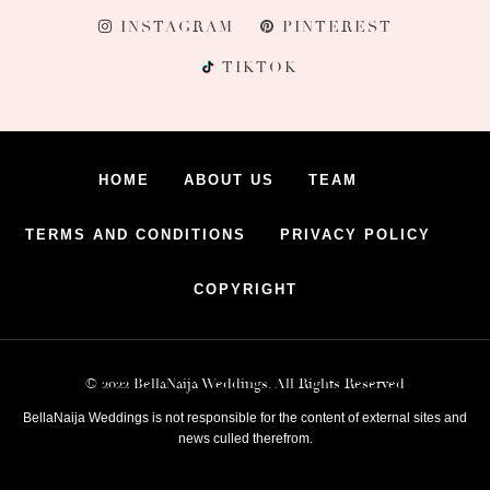
INSTAGRAM
PINTEREST
TIKTOK
HOME
ABOUT US
TEAM
TERMS AND CONDITIONS
PRIVACY POLICY
COPYRIGHT
© 2022 BellaNaija Weddings. All Rights Reserved
BellaNaija Weddings is not responsible for the content of external sites and
news culled therefrom.