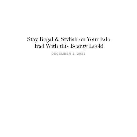
Stay Regal & Stylish on Your Edo
Trad With this Beauty Look!
DECEMBER 1, 2021