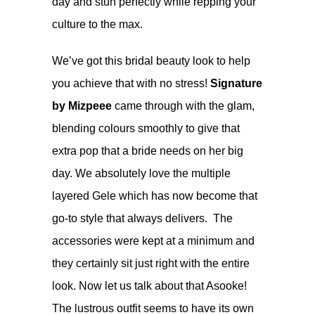
day and stun perfectly while repping your
culture to the max.
We’ve got this bridal beauty look to help
you achieve that with no stress!
Signature
by Mizpeee
came through with the glam,
blending colours smoothly to give that
extra pop that a bride needs on her big
day. We absolutely love the multiple
layered Gele which has now become that
go-to style that always delivers. The
accessories were kept at a minimum and
they certainly sit just right with the entire
look. Now let us talk about that Asooke!
The lustrous outfit seems to have its own