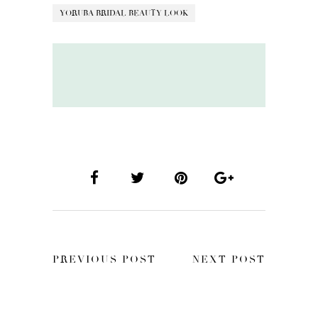
YORUBA BRIDAL BEAUTY LOOK
PREVIOUS POST
NEXT POST