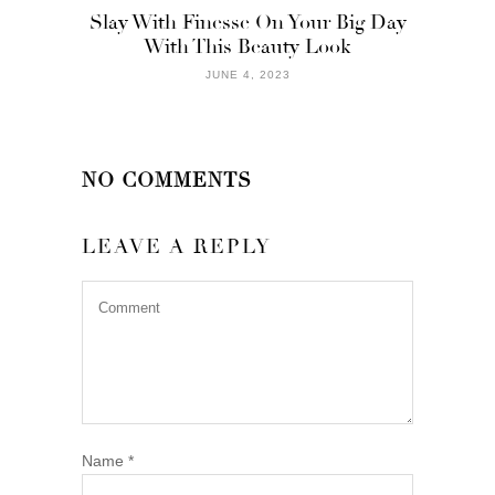
Slay With Finesse On Your Big Day
With This Beauty Look
JUNE 4, 2023
NO COMMENTS
LEAVE A REPLY
Name
*