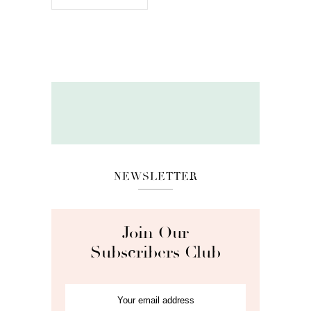
NEWSLETTER
Join Our
Subscribers Club