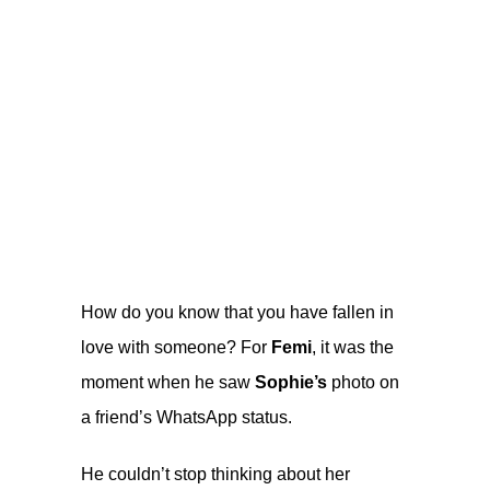
How do you know that you have fallen in
love with someone? For
Femi
, it was the
moment when he saw
Sophie’s
photo on
a friend’s WhatsApp status.
He couldn’t stop thinking about her