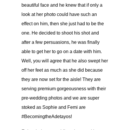
beautiful face and he knew that if only a
look at her photo could have such an
effect on him, then she just had to be the
one. He decided to shoot his shot and
after a few persuasions, he was finally
able to get her to go on a date with him.
Well, you will agree that he also swept her
off her feet as much as she did because
they are now set for the aisle! They are
serving premium gorgeousness with their
pre-wedding photos and we are super
stoked as Sophie and Femi are
#BecomingtheAdetayos!