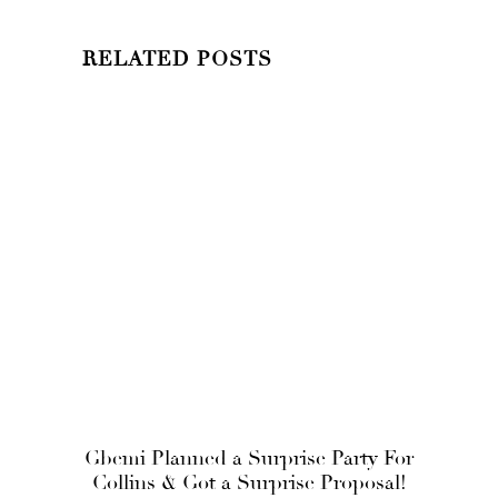
RELATED POSTS
Gbemi Planned a Surprise Party For
Collins & Got a Surprise Proposal!