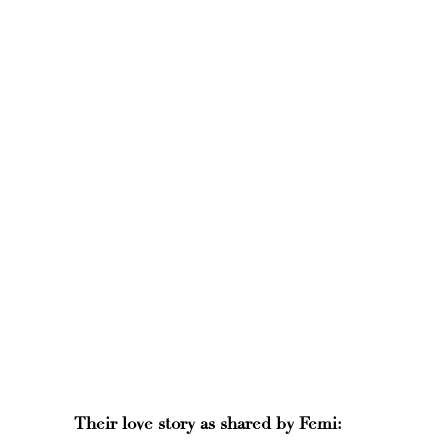
Their love story as shared by Femi: