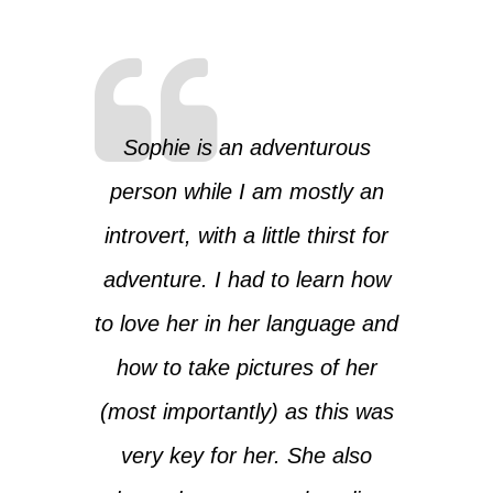
Sophie is an adventurous
person while I am mostly an
introvert, with a little thirst for
adventure. I had to learn how
to love her in her language and
how to take pictures of her
(most importantly) as this was
very key for her. She also