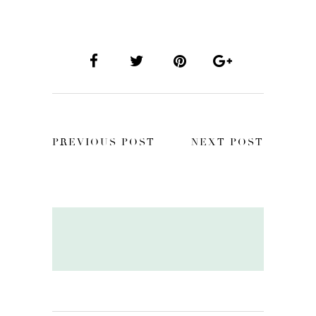
PREVIOUS POST
NEXT POST