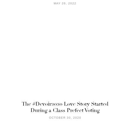
MAY 26, 2022
The #Devoir2020 Love Story Started
During a Class Prefect Voting
OCTOBER 30, 2020