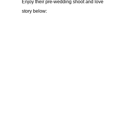
Enjoy their pre-wedding shoot and love
story below: