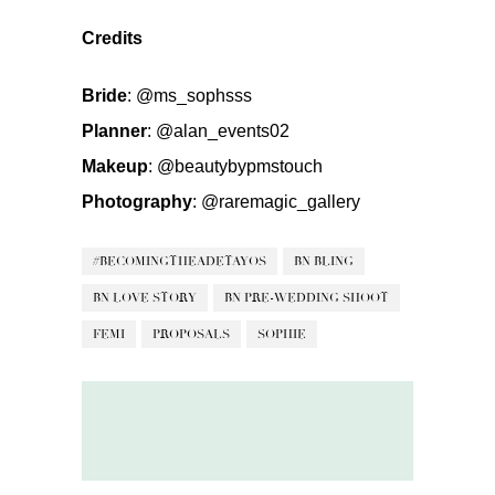
Credits
Bride
:
@ms_sophsss
Planner
:
@alan_events02
Makeup
:
@beautybypmstouch
Photography
:
@raremagic_gallery
#BECOMINGTHEADETAYOS
BN BLING
BN LOVE STORY
BN PRE-WEDDING SHOOT
FEMI
PROPOSALS
SOPHIE