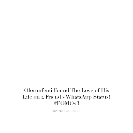
Olorunfemi Found The Love of His
Life on a Friend’s WhatsApp Status!
#FOMO23
MARCH 31, 2023