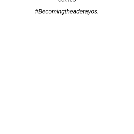
#Becomingtheadetayos.