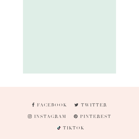
FACEBOOK
TWITTER
INSTAGRAM
PINTEREST
TIKTOK