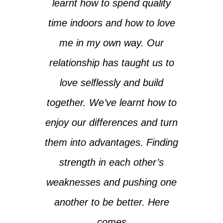
learnt how to spend quality
time indoors and how to love
me in my own way. Our
relationship has taught us to
love selflessly and build
together. We’ve learnt how to
enjoy our differences and turn
them into advantages. Finding
strength in each other’s
weaknesses and pushing one
another to be better. Here
comes