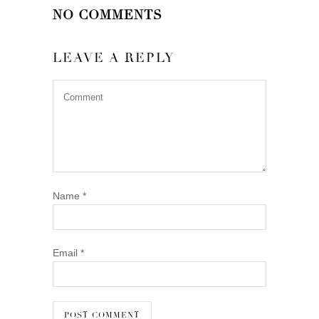
NO COMMENTS
LEAVE A REPLY
Name
*
Email
*