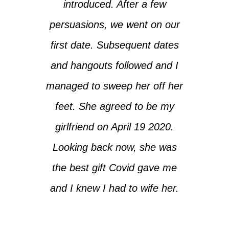
introduced. After a few
persuasions, we went on our
first date. Subsequent dates
and hangouts followed and I
managed to sweep her off her
feet. She agreed to be my
girlfriend on April 19 2020.
Looking back now, she was
the best gift Covid gave me
and I knew I had to wife her.