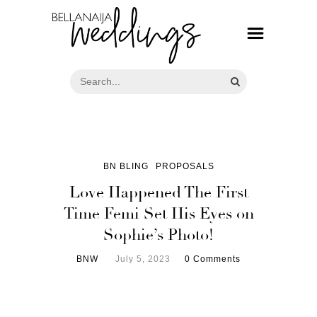
BN BLING
PROPOSALS
Love Happened The First
Time Femi Set His Eyes on
Sophie’s Photo!
BNW
July 5, 2023
0 Comments