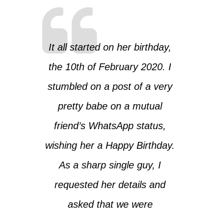
It all started on her birthday,
the 10th of February 2020. I
stumbled on a post of a very
pretty babe on a mutual
friend’s WhatsApp status,
wishing her a Happy Birthday.
As a sharp single guy, I
requested her details and
asked that we were