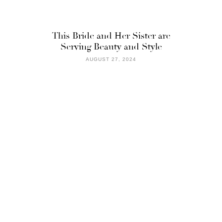
This Bride and Her Sister are
Serving Beauty and Style
AUGUST 27, 2024