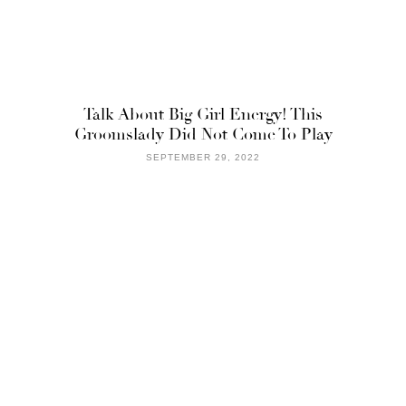
Talk About Big Girl Energy! This
Groomslady Did Not Come To Play
SEPTEMBER 29, 2022