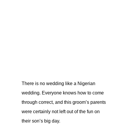
There is no wedding like a Nigerian
wedding. Everyone knows how to come
through correct, and this groom’s parents
were certainly not left out of the fun on
their son’s big day.