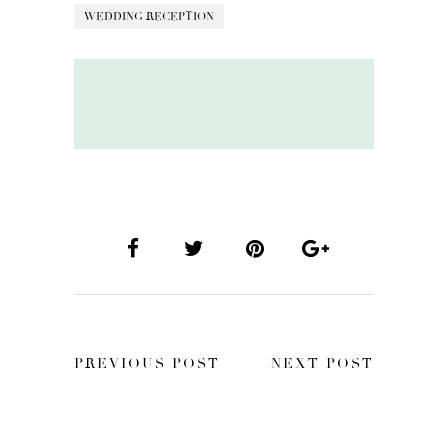
WEDDING RECEPTION
PREVIOUS POST
NEXT POST