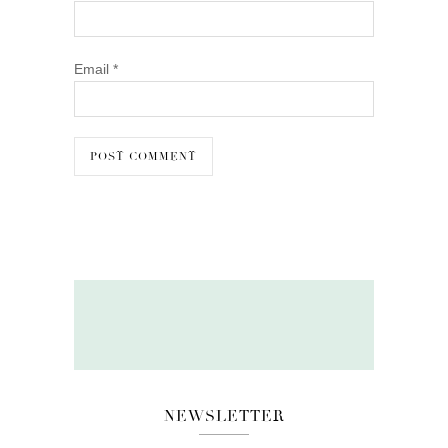
Email
*
NEWSLETTER