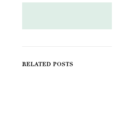
RELATED POSTS