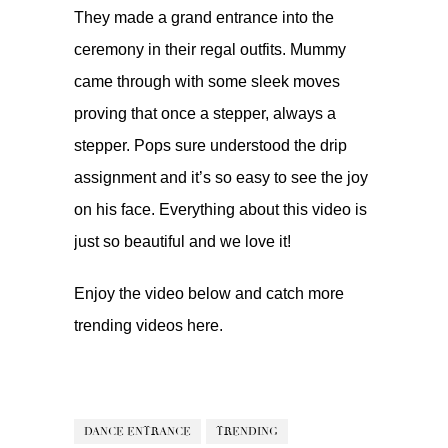
They made a grand entrance into the
ceremony in their regal outfits. Mummy
came through with some sleek moves
proving that once a stepper, always a
stepper. Pops sure understood the drip
assignment and it’s so easy to see the joy
on his face. Everything about this video is
just so beautiful and we love it!
Enjoy the video below and catch more
trending videos
here.
DANCE ENTRANCE
TRENDING