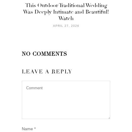
This Outdoor Traditional Wedding
Was Deeply Intimate and Beautiful!
Watch
APRIL 27, 2026
NO COMMENTS
LEAVE A REPLY
Name
*