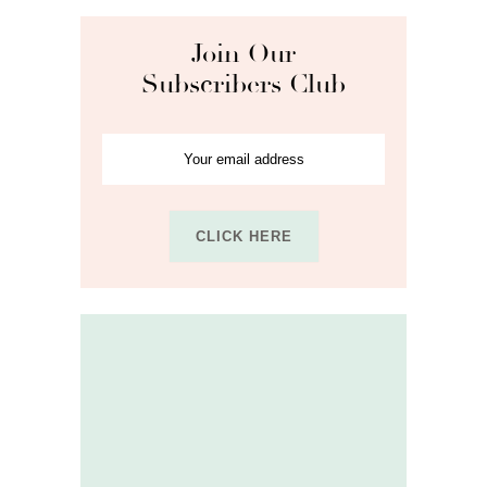
Join Our
Subscribers Club