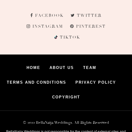
FACEBOOK
TWITTER
INSTAGRAM
PINTEREST
TIKTOK
HOME
ABOUT US
TEAM
TERMS AND CONDITIONS
PRIVACY POLICY
COPYRIGHT
© 2022 BellaNaija Weddings. All Rights Reserved
BellaNaija Weddings is not responsible for the content of external sites and