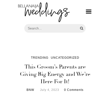
TRENDING
UNCATEGORIZED
This Groom’s Parents are
Giving Big Energy and We’re
Here For It!
BNW
July 4, 2023
0 Comments