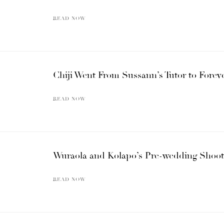
READ NOW
Chiji Went From Sussann’s Tutor to Foreve
READ NOW
Wuraola and Kolapo’s Pre-wedding Shoot i
READ NOW