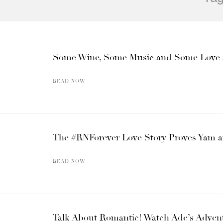
Some Wine, Some Music and Some Love at t
READ NOW
The #RNForever Love Story Proves Yam an
READ NOW
Talk About Romantic! Watch Ade’s Advent