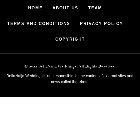
HOME
ABOUT US
TEAM
TERMS AND CONDITIONS
PRIVACY POLICY
COPYRIGHT
© 2022 BellaNaija Weddings. All Rights Reserved
BellaNaija Weddings is not responsible for the content of external sites and
news culled therefrom.