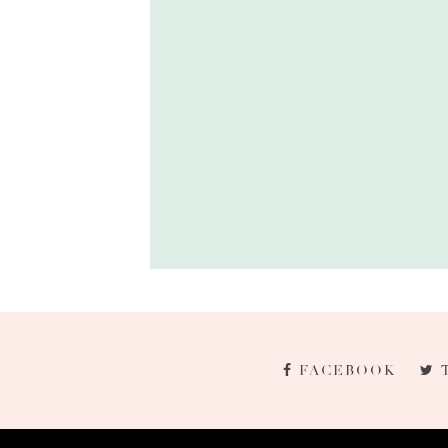
FACEBOOK