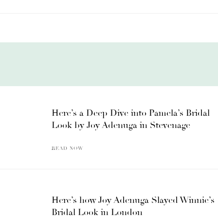
Here’s a Deep Dive into Pamela’s Bridal
Look by Joy Adenuga in Stevenage
READ NOW
Here’s how Joy Adenuga Slayed Winnie’s
Bridal Look in London