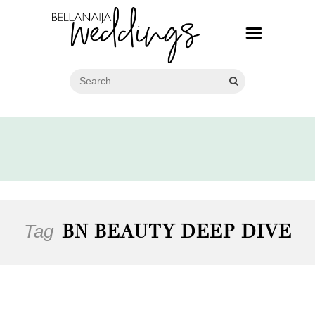
Tag
BN BEAUTY DEEP DIVE