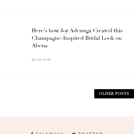
Here’s how Joy Adenuga Created this
Champagne-Inspired Bridal Look on
Abena
READ NOW
OLDER POSTS