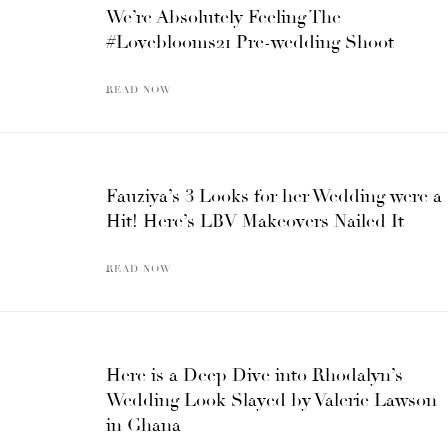
We’re Absolutely Feeling The
#Loveblooms21 Pre-wedding Shoot
READ NOW
Fauziya’s 3 Looks for her Wedding were a
Hit! Here’s LBV Makeovers Nailed It
READ NOW
Here is a Deep Dive into Rhodalyn’s
Wedding Look Slayed by Valerie Lawson
in Ghana