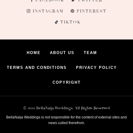
FACEBOOK
TWITTER
INSTAGRAM
PINTEREST
TIKTOK
HOME
ABOUT US
TEAM
TERMS AND CONDITIONS
PRIVACY POLICY
COPYRIGHT
© 2022 BellaNaija Weddings. All Rights Reserved
BellaNaija Weddings is not responsible for the content of external sites and
news culled therefrom.