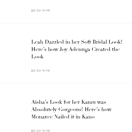
READ NOW
Leah Dazzled in her Soft Bridal Look!
Here’s how Joy Adenuga Created the
Look
READ NOW
Aisha’s Look for her Kamu was
Absolutely Gorgeous! Here’s how
Monavee Nailed it in Kano
READ NOW