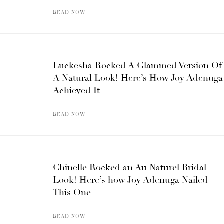
READ NOW
Luckesha Rocked A Glammed Version Of
A Natural Look! Here’s How Joy Adenuga
Achieved It
READ NOW
Chinelle Rocked an Au Naturel Bridal
Look! Here’s how Joy Adenuga Nailed
This One
READ NOW