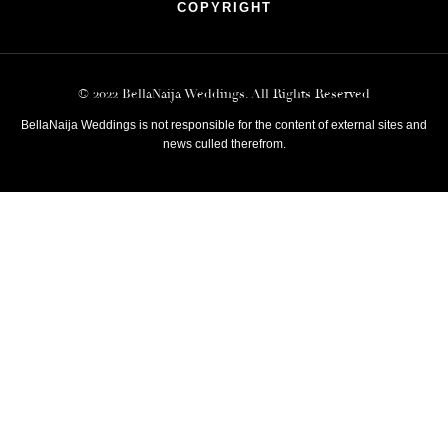
COPYRIGHT
© 2022 BellaNaija Weddings. All Rights Reserved
BellaNaija Weddings is not responsible for the content of external sites and
news culled therefrom.