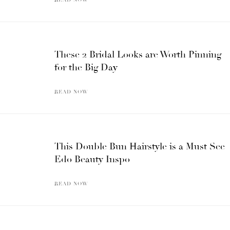
These 2 Bridal Looks are Worth Pinning
for the Big Day
READ NOW
This Double Bun Hairstyle is a Must See
Edo Beauty Inspo
READ NOW