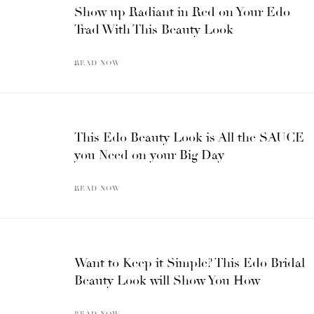
Show up Radiant in Red on Your Edo
Trad With This Beauty Look
READ NOW
This Edo Beauty Look is All the SAUCE
you Need on your Big Day
READ NOW
Want to Keep it Simple? This Edo Bridal
Beauty Look will Show You How
READ NOW