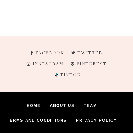
FACEBOOK
TWITTER
INSTAGRAM
PINTEREST
TIKTOK
HOME
ABOUT US
TEAM
TERMS AND CONDITIONS
PRIVACY POLICY