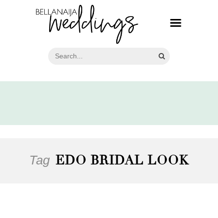
Tag
EDO BRIDAL LOOK