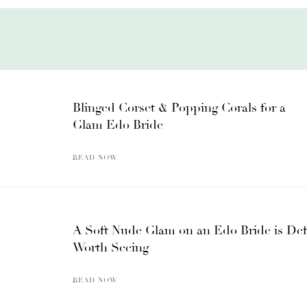
Blinged Corset & Popping Corals for a
Glam Edo Bride
READ NOW
A Soft Nude Glam on an Edo Bride is Def
Worth Seeing
READ NOW