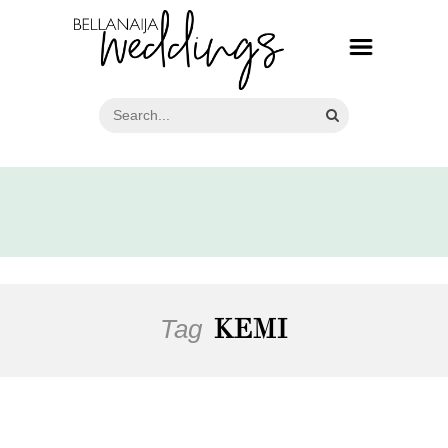
Tag
KEMI