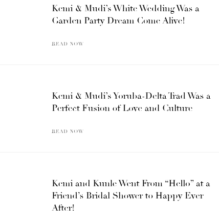
Kemi & Mudi’s White Wedding Was a
Garden Party Dream Come Alive!
READ NOW
Kemi & Mudi’s Yoruba-Delta Trad Was a
Perfect Fusion of Love and Culture
READ NOW
Kemi and Kunle Went From “Hello” at a
Friend’s Bridal Shower to Happy Ever
After!