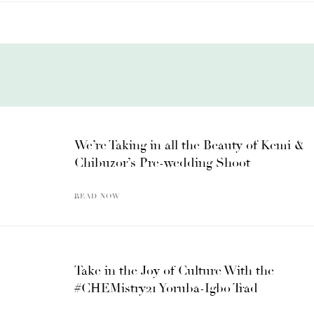
We’re Taking in all the Beauty of Kemi &
Chibuzor’s Pre-wedding Shoot
READ NOW
Take in the Joy of Culture With the
#CHEMistry21 Yoruba-Igbo Trad