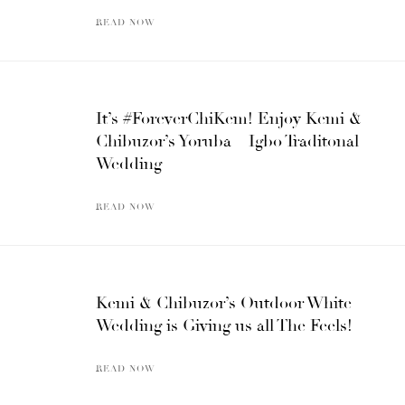
READ NOW
It’s #ForeverChiKem! Enjoy Kemi &
Chibuzor’s Yoruba – Igbo Traditonal
Wedding
READ NOW
Kemi & Chibuzor’s Outdoor White
Wedding is Giving us all The Feels!
READ NOW