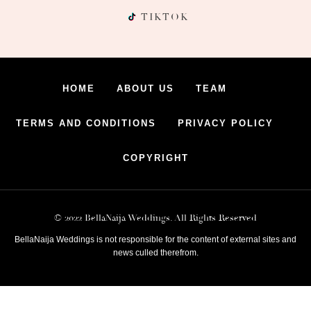
TIKTOK
HOME
ABOUT US
TEAM
TERMS AND CONDITIONS
PRIVACY POLICY
COPYRIGHT
© 2022 BellaNaija Weddings. All Rights Reserved
BellaNaija Weddings is not responsible for the content of external sites and
news culled therefrom.