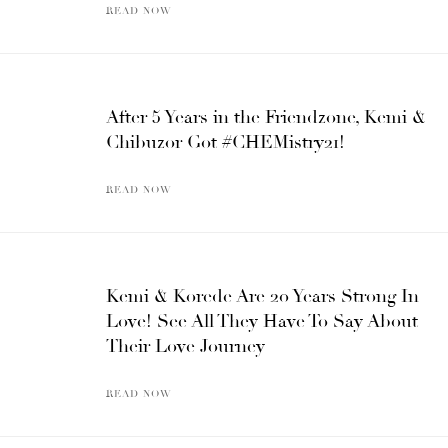
READ NOW
After 5 Years in the Friendzone, Kemi &
Chibuzor Got #CHEMistry21!
READ NOW
Kemi & Korede Are 20 Years Strong In
Love! See All They Have To Say About
Their Love Journey
READ NOW