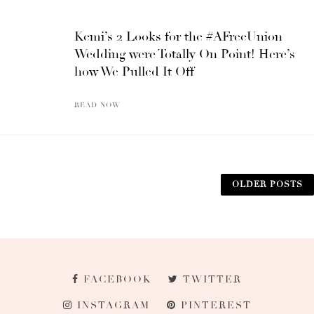
Kemi’s 2 Looks for the #AFreeUnion
Wedding were Totally On Point! Here’s
how We Pulled It Off
READ NOW
OLDER POSTS
FACEBOOK
TWITTER
INSTAGRAM
PINTEREST