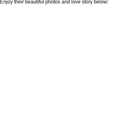
Enjoy their beautiful photos and love story below: