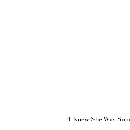
“I Knew She Was Some