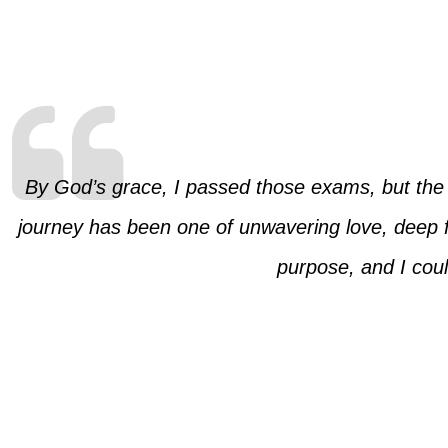
By God’s grace, I passed those exams, but the r
journey has been one of unwavering love, deep f
purpose, and I could