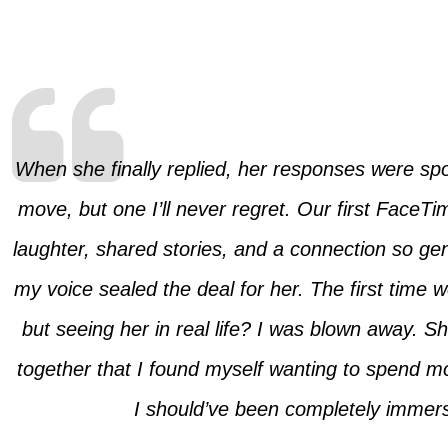
When she finally replied, her responses were spor
move, but one I’ll never regret. Our first FaceT
laughter, shared stories, and a connection so genu
my voice sealed the deal for her. The first time 
but seeing her in real life? I was blown away. 
together that I found myself wanting to spend 
I should’ve been completely immers