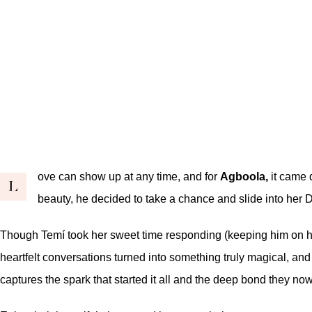
ove can show up at any time, and for
Agboola,
it came 
L
beauty, he decided to take a chance and slide into her 
Though Temí took her sweet time responding (keeping him on his 
heartfelt conversations turned into something truly magical, an
captures the spark that started it all and the deep bond they no