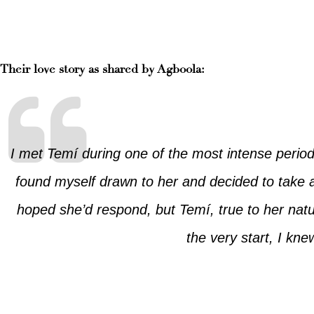
Their love story as shared by Agboola:
I met Temí during one of the most intense period
found myself drawn to her and decided to take 
hoped she’d respond, but Temí, true to her natur
the very start, I kn