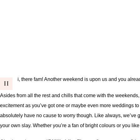
i, there fam! Another weekend is upon us and you alrea
H
Asides from all the rest and chills that come with the weekends, 
excitement as you’ve got one or maybe even more weddings to att
absolutely have no cause to worry though. Like always, we’ve go
your own slay. Whether you’re a fan of bright colours or you like 