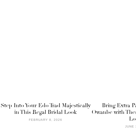
Step Into Your Edo Trad Majestically
Bring Extra P
in This Regal Bridal Look
Owanbe with Thes
Lo
FEBRUARY 8, 2026
JUNE 