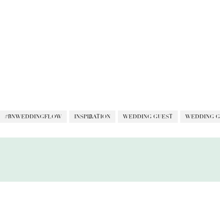
#BNWEDDINGFLOW
INSPIRATION
WEDDING GUEST
WEDDING G