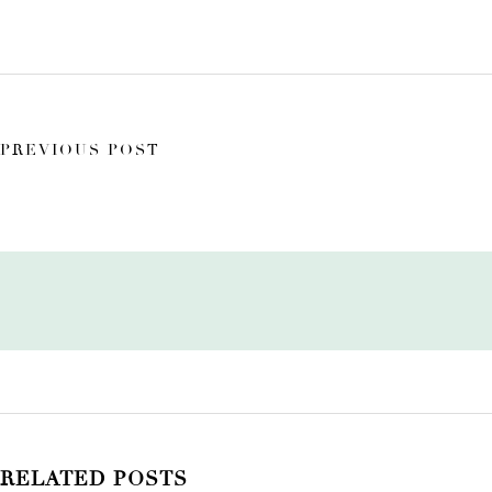
PREVIOUS POST
RELATED POSTS