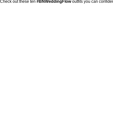
Check out these ten
#BNWeddingFlow
outfits you can confide