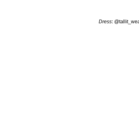
Dress
:
@tallit_we