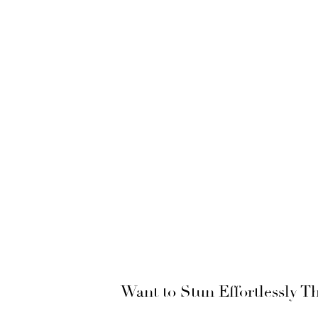
Want to Stun Effortlessly 