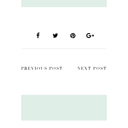
PREVIOUS POST
NEXT POST