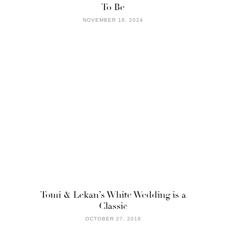
To Be
NOVEMBER 18, 2024
Tomi & Lekan’s White Wedding is a
Classic
OCTOBER 27, 2018