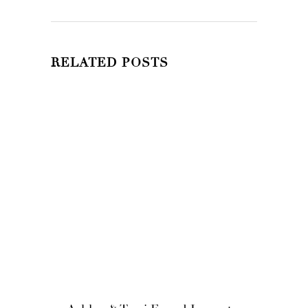
RELATED POSTS