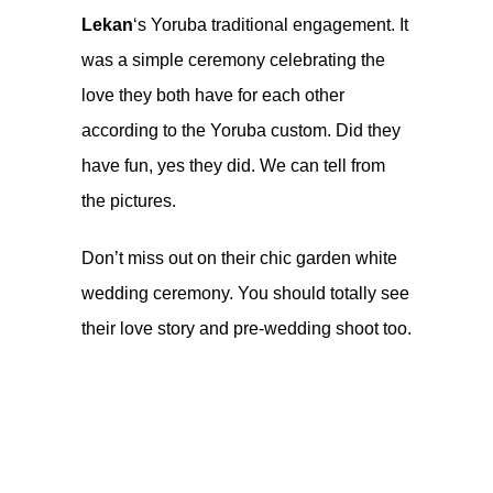
Lekan
‘s Yoruba traditional engagement. It
was a simple ceremony celebrating the
love they both have for each other
according to the Yoruba custom. Did they
have fun, yes they did. We can tell from
the pictures.
Don’t miss out on their chic garden
white
wedding ceremony
. You should totally see
their
love story and pre-wedding shoot
too.