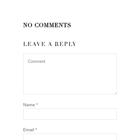
NO COMMENTS
LEAVE A REPLY
Name
*
Email
*