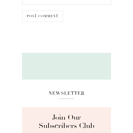
NEWSLETTER
Join Our
Subscribers Club