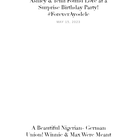
Ashley & Temi Found Love at a
Surprise Birthday Party!
#ForeverAyodele
MAY 15, 2023
A Beautiful Nigerian- German
Union! Winnie & Max Were Meant