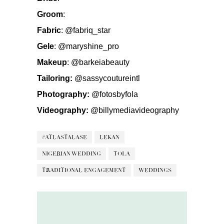
Groom
:
Fabric
:
@fabriq_star
Gele
:
@maryshine_pro
Makeup
:
@barkeiabeauty
Tailoring:
@sassycoutureintl
Photography:
@fotosbyfola
Videography:
@billymediavideography
#ATLASTALASE
LEKAN
NIGERIAN WEDDING
TOLA
TRADITIONAL ENGAGEMENT
WEDDINGS