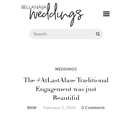
WEDDINGS
The #AtLastAlase Traditional
Engagement was just
Beautiful
BNW
February 3, 2020
0 Comments