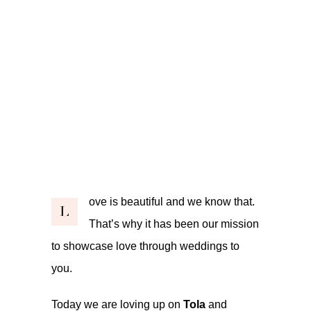
ove is beautiful and we know that.
L
That’s why it has been our mission
to showcase love through weddings to
you.
Today we are loving up on
Tola
and