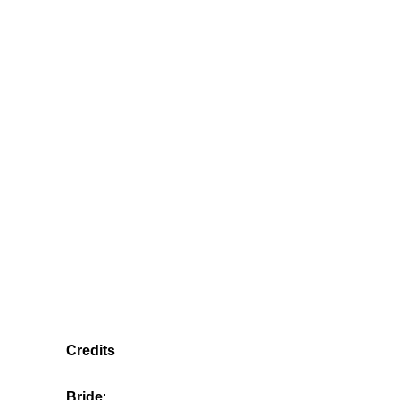
Credits
Bride
: