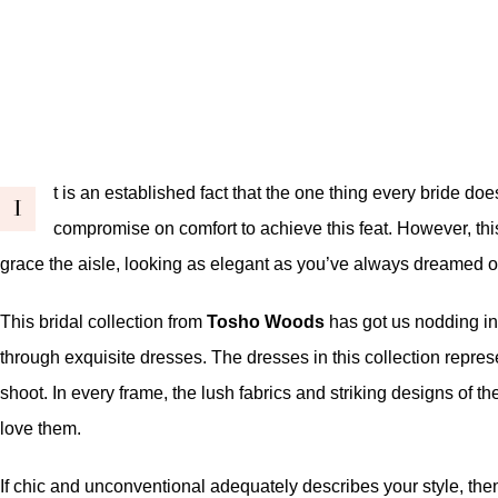
t is an established fact that the one thing every bride d
I
compromise on comfort to achieve this feat. However, thi
grace the aisle, looking as elegant as you’ve always dreamed of 
This bridal collection from
Tosho Woods
has got us nodding in 
through exquisite dresses. The dresses in this collection represe
shoot. In every frame, the lush fabrics and striking designs of 
love them.
If chic and unconventional adequately describes your style, the