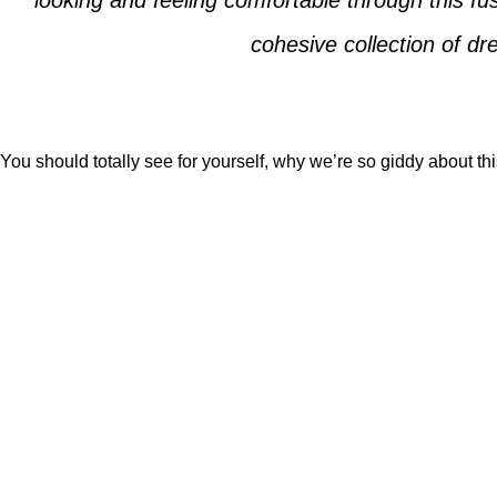
looking and feeling comfortable through this f
cohesive collection of d
You should totally see for yourself, why we’re so giddy about th