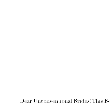
Dear Unconventional Brides! This Bo