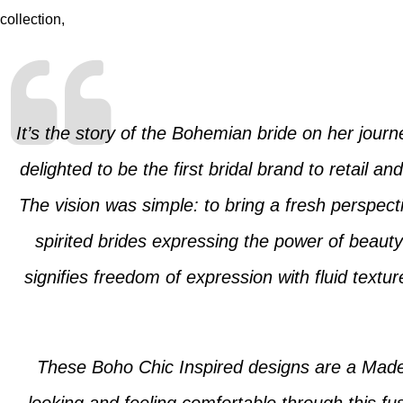
collection,
It’s the story of the Bohemian bride on her jour
delighted to be the first bridal brand to retail 
The vision was simple: to bring a fresh perspecti
spirited brides expressing the power of beauty
signifies freedom of expression with fluid textu
These Boho Chic Inspired designs are a Made-t