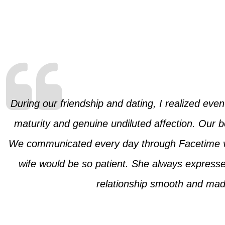
During our friendship and dating, I realized eve
maturity and genuine undiluted affection. Our b
We communicated every day through Facetime vid
wife would be so patient. She always expresse
relationship smooth and made