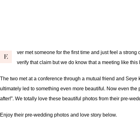
ver met someone for the first time and just feel a stron
E
verify that claim but we do know that a meeting like this 
The two met at a conference through a mutual friend and Seye 
ultimately led to something even more beautiful. Now even the 
after!”. We totally love these beautiful photos from their pre-we
Enjoy their pre-wedding photos and love story below.