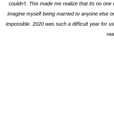
couldn’t. This made me realize that its no one e
imagine myself being married to anyone else o
impossible. 2020 was such a difficult year for 
rea