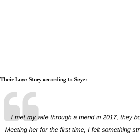
Their Love Story according to Seye:
I met my wife through a friend in 2017, they b
Meeting her for the first time, I felt something