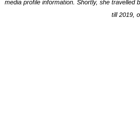
media profile information. Shortly, she travelle
till 2019, 