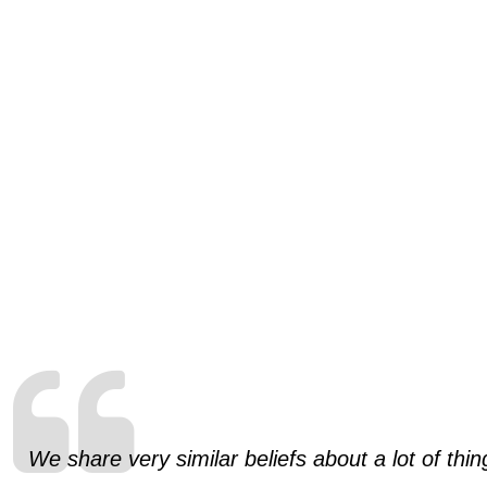
We share very similar beliefs about a lot of th