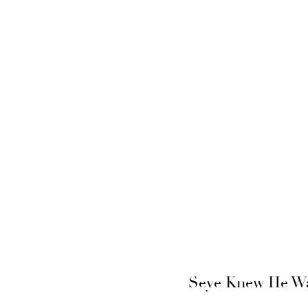
Seye Knew He Wan