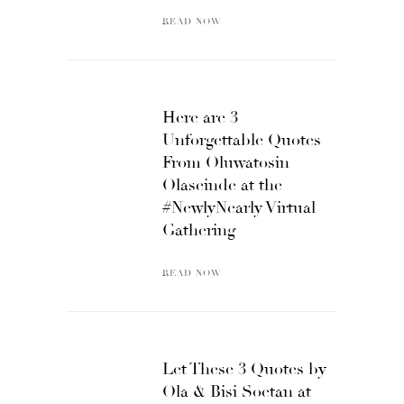
READ NOW
Here are 3
Unforgettable Quotes
From Oluwatosin
Olaseinde at the
#NewlyNearly Virtual
Gathering
READ NOW
Let These 3 Quotes by
Ola & Bisi Soetan at