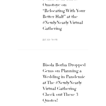
Omotoye on
“Relocating With Your
Better Half” at the
#NewlyNearly Virtual
Gathering
READ NOW
Bisola Borha Dropped
Gems on Planning a
Wedding in Pandemic
at The #NewlyNearly
Virtual Gathering –
Check out These 3
Quotes!