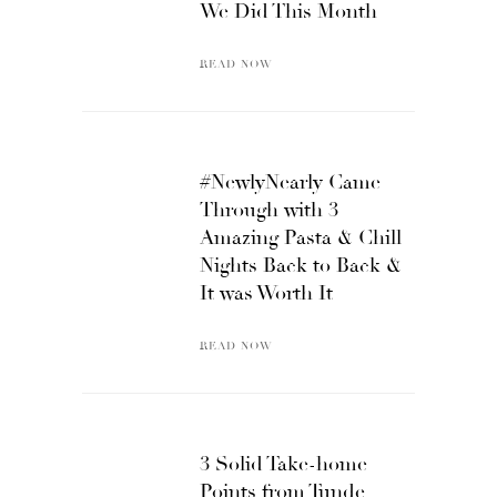
We Did This Month
READ NOW
#NewlyNearly Came
Through with 3
Amazing Pasta & Chill
Nights Back to Back &
It was Worth It
READ NOW
3 Solid Take-home
Points from Tunde