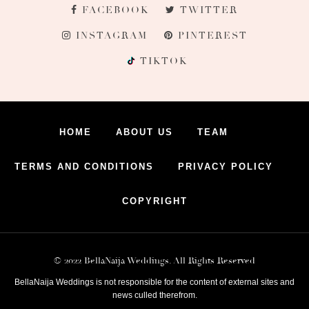
FACEBOOK
TWITTER
INSTAGRAM
PINTEREST
TIKTOK
HOME
ABOUT US
TEAM
TERMS AND CONDITIONS
PRIVACY POLICY
COPYRIGHT
© 2022 BellaNaija Weddings. All Rights Reserved
BellaNaija Weddings is not responsible for the content of external sites and
news culled therefrom.