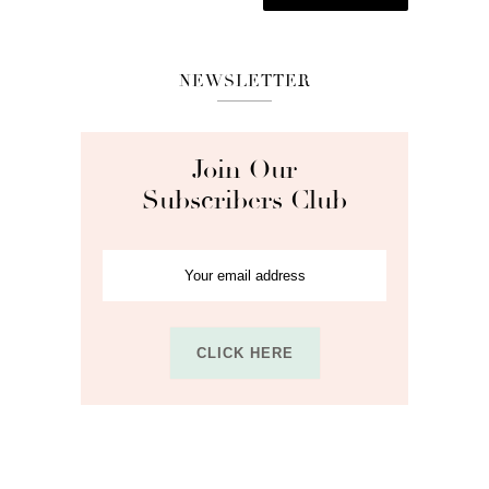
NEWSLETTER
Join Our
Subscribers Club