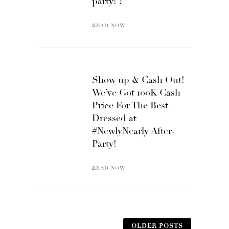
party! ?
READ NOW
Show up & Cash Out!
We’ve Got 100K Cash
Price For The Best
Dressed at
#NewlyNearly After-
Party!
READ NOW
OLDER POSTS