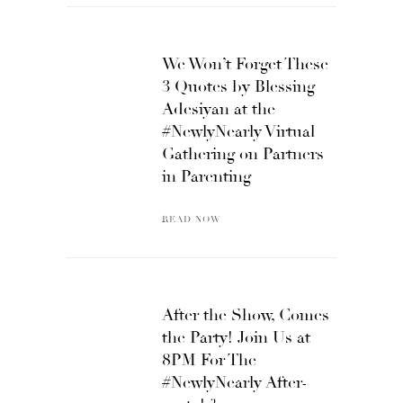
We Won’t Forget These
3 Quotes by Blessing
Adesiyan at the
#NewlyNearly Virtual
Gathering on Partners
in Parenting
READ NOW
After the Show, Comes
the Party! Join Us at
8PM For The
#NewlyNearly After-