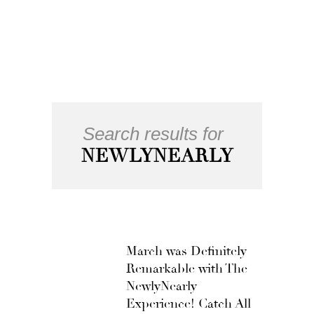
Search results for
NEWLYNEARLY
March was Definitely
Remarkable with The
NewlyNearly
Experience! Catch All