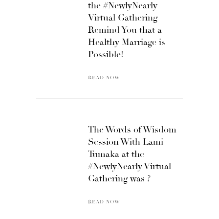
the #NewlyNearly
Virtual Gathering
Remind You that a
Healthy Marriage is
Possible!
READ NOW
The Words of Wisdom
Session With Lami
Tumaka at the
#NewlyNearly Virtual
Gathering was ?
READ NOW