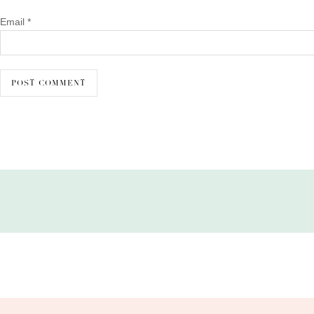
Email
*