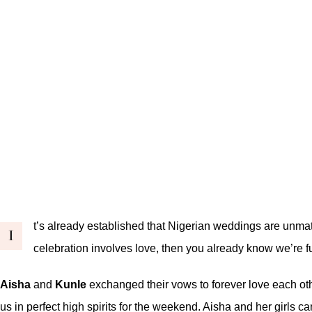
t’s already established that Nigerian weddings are unmat
I
celebration involves love, then you already know we’re fu
Aisha
and
Kunle
exchanged their vows to forever love each oth
us in perfect high spirits for the weekend. Aisha and her girls 