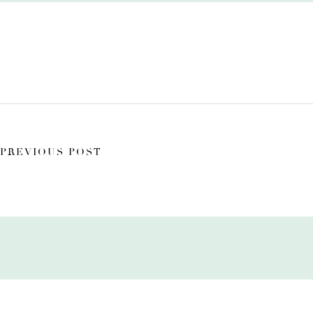
PREVIOUS POST