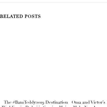
RELATED POSTS
The #BamTeddy2019 Destination
Oma and Victor’s 