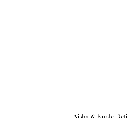
Aisha & Kunle Defi