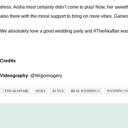
dress. Aisha most certainly didn’t come to play! Now, her swee
also there with the moral support to bring on more vibes. Games,
We absolutely love a good wedding party and #TheAkaffair was
Credits
Videography
:
@Wrgoimagery
#THEAKAFFAIR
AISHA
KUNLE
REAL WEDDINGS
WEDDING V