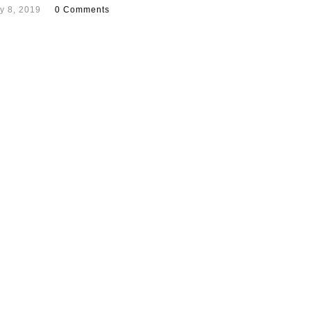
y 8, 2019
0 Comments