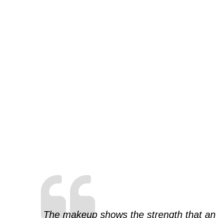
The makeup shows the strength that an