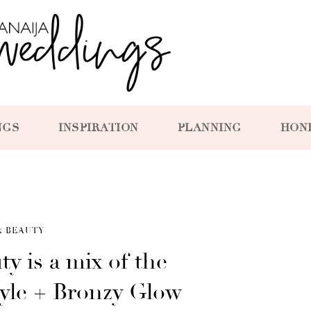
NGS
INSPIRATION
PLANNING
HON
& BEAUTY
ty is a mix of the
yle + Bronzy Glow