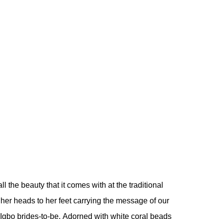
ll the beauty that it comes with at the traditional
 her heads to her feet carrying the message of our
ur Igbo brides-to-be. Adorned with white coral beads