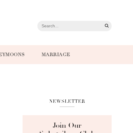
EYMOONS
MARRIAGE
NEWSLETTER
Join Our