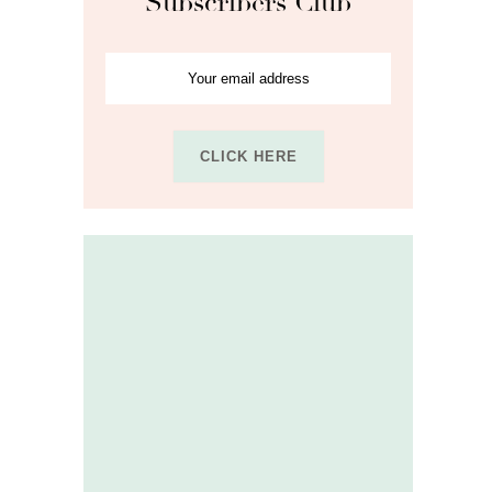
Subscribers Club