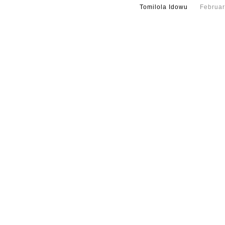
Tomilola Idowu
Februar