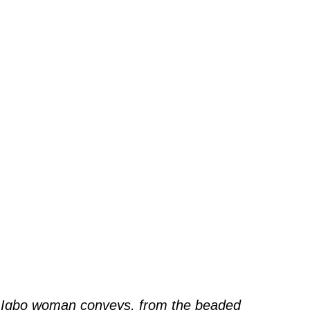
 Igbo woman conveys, from the beaded