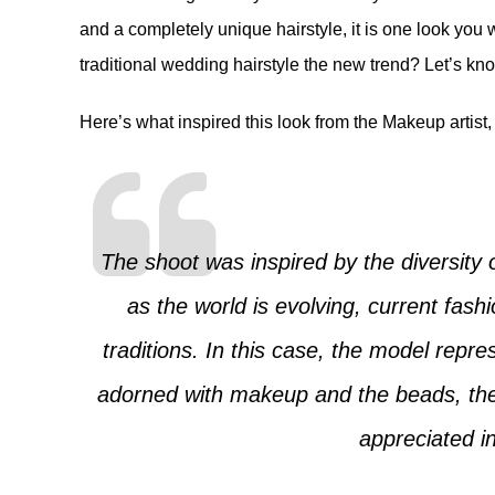
and a completely unique hairstyle, it is one look you wi
traditional wedding hairstyle the new trend? Let’s k
Here’s what inspired this look from the Makeup artist,
The shoot was inspired by the diversity o
as the world is evolving, current fash
traditions. In this case, the model repr
adorned with makeup and the beads, the b
appreciated in