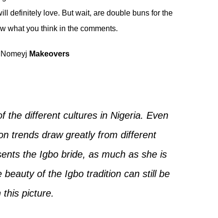
ll definitely love. But wait, are double buns for the
now what you think in the comments.
Nomeyj
Makeovers
f the different cultures in Nigeria. Even
ion trends draw greatly from different
esents the Igbo bride, as much as she is
eauty of the Igbo tradition can still be
 this picture.