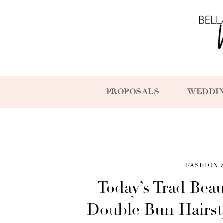
PROPOSALS
WEDDI
FASHION 
Today’s Trad Beau
Double Bun Hairst