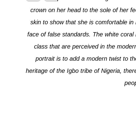
crown on her head to the sole of her f
skin to show that she is comfortable in
face of false standards. The white coral
class that are perceived in the moder
portrait is to add a modern twist to t
heritage of the Igbo tribe of Nigeria, ther
peop