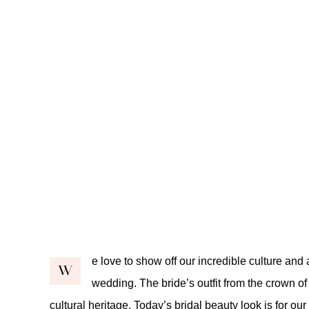
e love to show off our incredible culture and a
W
wedding. The bride’s outfit from the crown of
cultural heritage. Today’s bridal beauty look is for o