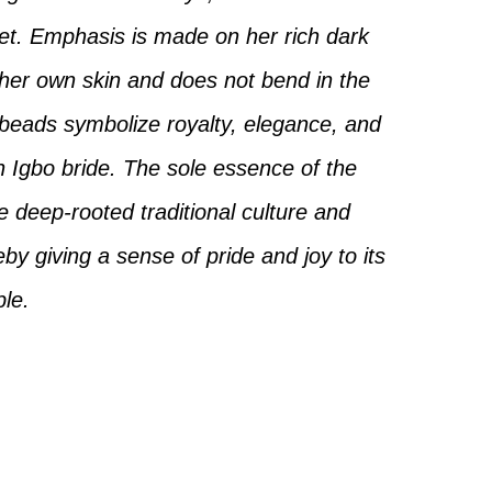
eet. Emphasis is made on her rich dark
 her own skin and does not bend in the
 beads symbolize royalty, elegance, and
n Igbo bride. The sole essence of the
he deep-rooted traditional culture and
eby giving a sense of pride and joy to its
le.