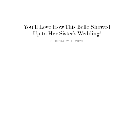
You’ll Love How This Belle Showed
Up to Her Sister’s Wedding!
FEBRUARY 1, 2023