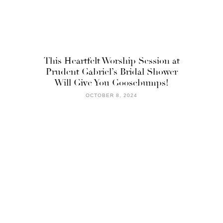
This Heartfelt Worship Session at
Prudent Gabriel’s Bridal Shower
Will Give You Goosebumps!
OCTOBER 8, 2024