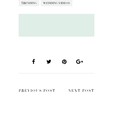
TRENDING
WEDDING VIDEOS
PREVIOUS POST
NEXT POST