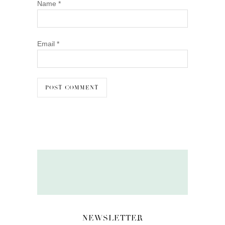
Name
*
Email
*
NEWSLETTER