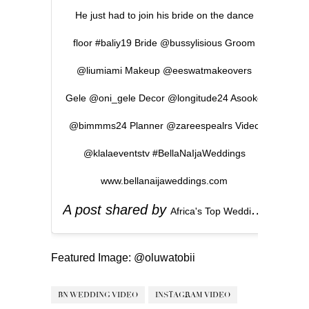
He just had to join his bride on the dance
floor #baliy19 Bride @bussylisious Groom
@liumiami Makeup @eeswatmakeovers
Gele @oni_gele Decor @longitude24 Asooke
@bimmms24 Planner @zareespealrs Video
@klalaeventstv #BellaNaIjaWeddings
www.bellanaijaweddings.com
A post shared by
(
Africa's Top Wedding Website
Featured Image:
@oluwatobii
BN WEDDING VIDEO
INSTAGRAM VIDEO