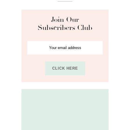
Join Our
Subscribers Club