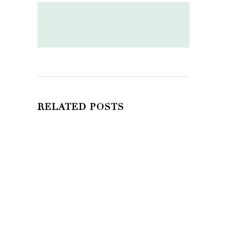
RELATED POSTS