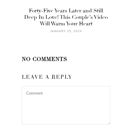
Forty-Five Years Later and Still
Deep In Love! This Couple’s Video
Will Warm Your Heart
JANUARY 25, 2024
NO COMMENTS
LEAVE A REPLY