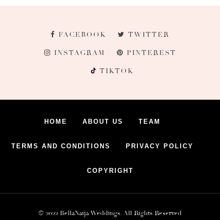
FACEBOOK
TWITTER
INSTAGRAM
PINTEREST
TIKTOK
HOME
ABOUT US
TEAM
TERMS AND CONDITIONS
PRIVACY POLICY
COPYRIGHT
© 2022 BellaNaija Weddings. All Rights Reserved