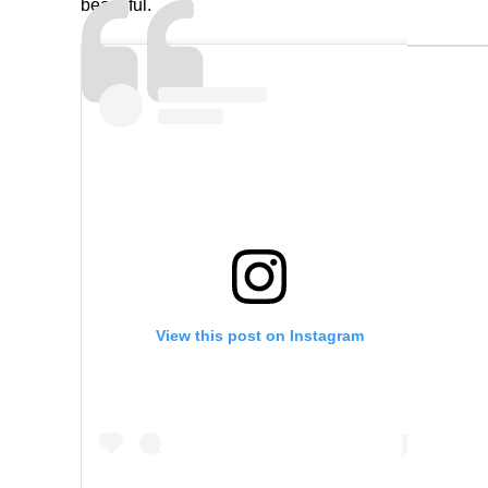
beautiful.
View this post on Instagram