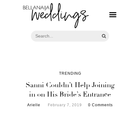
TRENDING
Sanni Couldn’t Help Joining
in on His Bride’s Entrance
Arielle
February 7, 2019
0 Comments