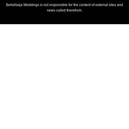
BellaNaija Weddings is not responsible for the content of external sites and
news culled therefrom.