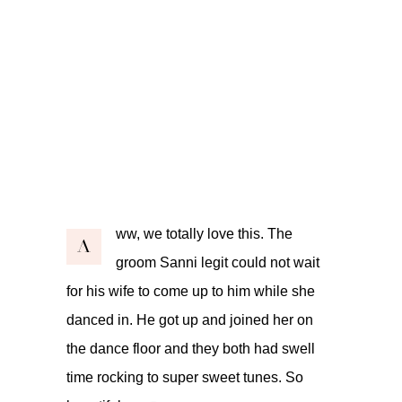
ww, we totally love this. The
A
groom Sanni legit could not wait
for his wife to come up to him while she
danced in. He got up and joined her on
the dance floor and they both had swell
time rocking to super sweet tunes. So