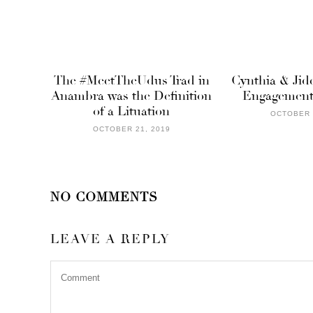
The #MeetTheUdus Trad in
Cynthia & Jide
Anambra was the Definition
Engagement 
of a Lituation
OCTOBER 
OCTOBER 21, 2019
NO COMMENTS
LEAVE A REPLY