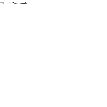
023
0 Comments