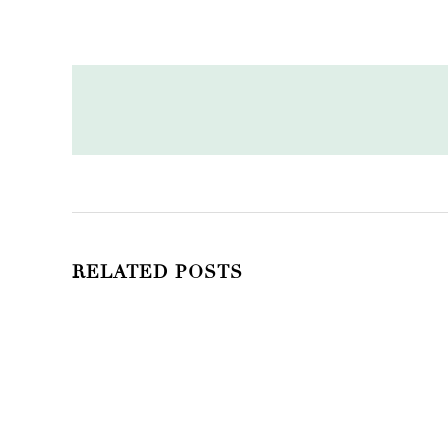
RELATED POSTS