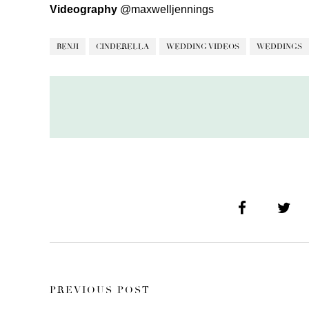
Videography
@maxwelljennings
BENJI
CINDERELLA
WEDDING VIDEOS
WEDDINGS
PREVIOUS POST