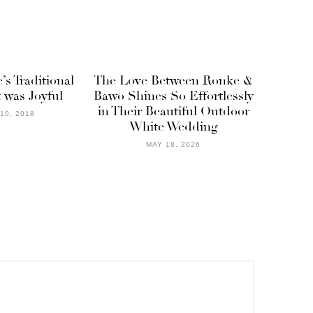
’s Traditional
The Love Between Ronke &
was Joyful
Bawo Shines So Effortlessly
in Their Beautiful Outdoor
10, 2018
White Wedding
MAY 18, 2026