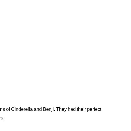
ns of Cinderella and Benji. They had their perfect
ve.