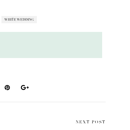
WHITE WEDDING
NEXT POST