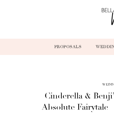
PROPOSALS
WEDDI
WEDD
Cinderella & Benj
Absolute Fairytale 