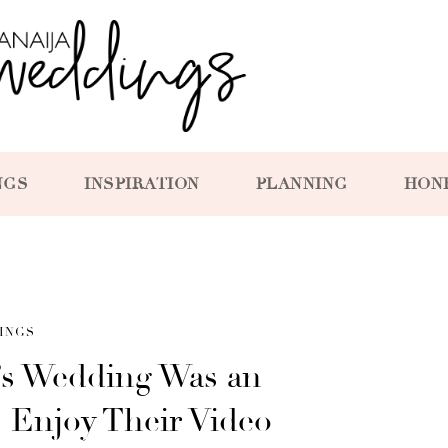
NGS
INSPIRATION
PLANNING
HON
INGS
i’s Wedding Was an
– Enjoy Their Video