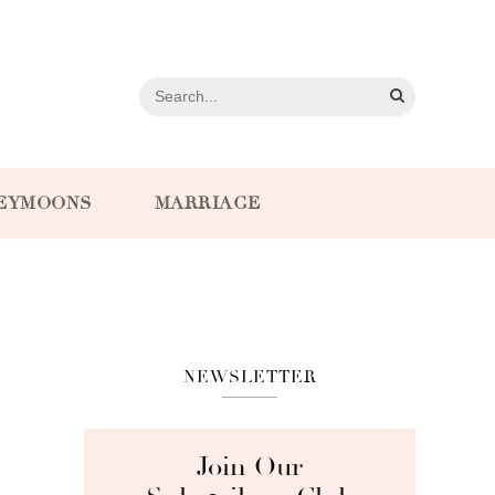
EYMOONS
MARRIAGE
NEWSLETTER
Join Our