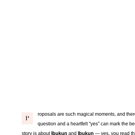
roposals are such magical moments, and there
P
question and a heartfelt “yes” can mark the be
story is about
Ibukun
and
Ibukun
— yes, you read th