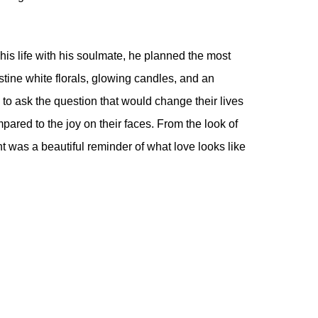
his life with his soulmate, he planned the most
tine white florals, glowing candles, and an
to ask the question that would change their lives
pared to the joy on their faces. From the look of
 was a beautiful reminder of what love looks like