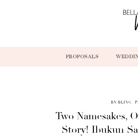
PROPOSALS
WEDDI
BN BLING
P
Two Namesakes, O
Story! Ibukun Sa