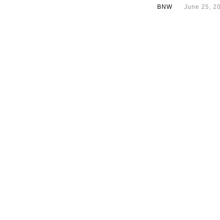
BNW
June 25, 2