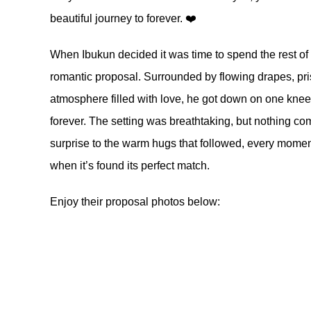
beautiful journey to forever. ❤️
When Ibukun decided it was time to spend the rest of 
romantic proposal. Surrounded by flowing drapes, pris
atmosphere filled with love, he got down on one knee 
forever. The setting was breathtaking, but nothing com
surprise to the warm hugs that followed, every moment
when it’s found its perfect match.
Enjoy their proposal photos below: