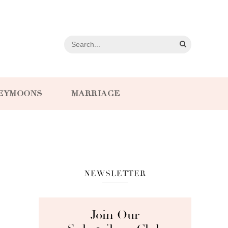
EYMOONS
MARRIAGE
NEWSLETTER
Join Our