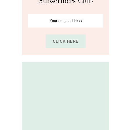
Subscribers Club