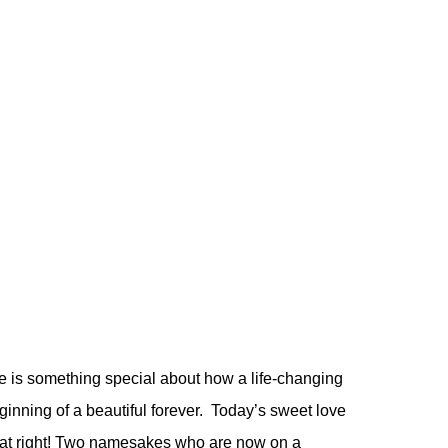
 is something special about how a life-changing
ginning of a beautiful forever. Today’s sweet love
at right! Two namesakes who are now on a