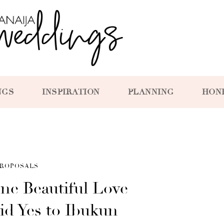
NGS
INSPIRATION
PLANNING
HON
ROPOSALS
ne Beautiful Love
id Yes to Ibukun