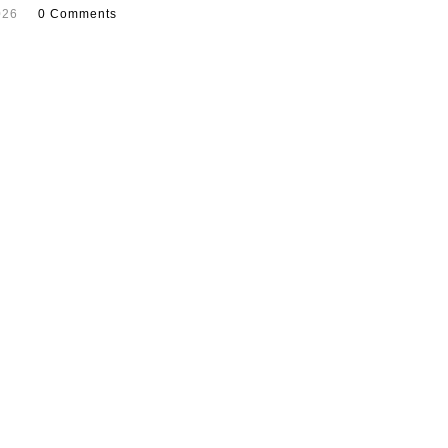
026
0 Comments