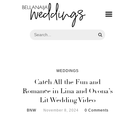
WEDDINGS
Catch All the Fun and
Romance in Lina and Ovona’s
Lit Wedding Video
BNW
November 8, 2024
0 Comments