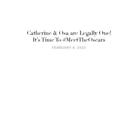
Catherine & Osa are Legally One!
It’s Time To #MeetTheOscars
FEBRUARY 8, 2023