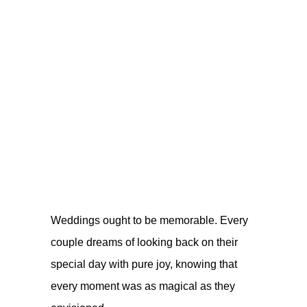
Weddings ought to be memorable. Every
couple dreams of looking back on their
special day with pure joy, knowing that
every moment was as magical as they