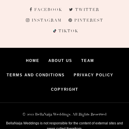
FACEBOOK
TWITTER
INSTAGRAM
PINTEREST
TIKTOK
HOME
ABOUT US
TEAM
TERMS AND CONDITIONS
PRIVACY POLICY
COPYRIGHT
© 2022 BellaNaija Weddings. All Rights Reserved
BellaNaija Weddings is not responsible for the content of external sites and
news culled therefrom.