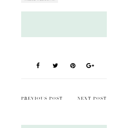
PREVIOUS POST
NEXT POST