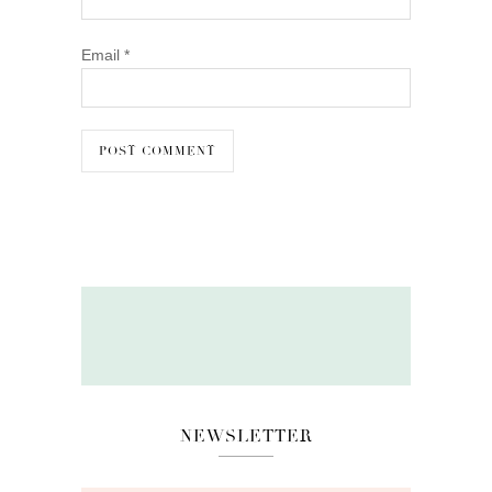
Email
*
NEWSLETTER