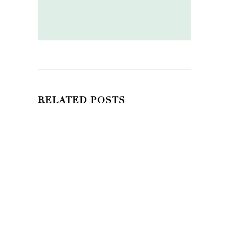
RELATED POSTS