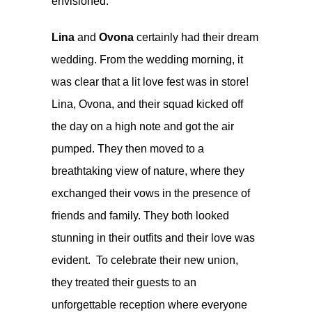
envisioned.
Lina
and
Ovona
certainly had their dream
wedding. From the wedding morning, it
was clear that a lit love fest was in store!
Lina, Ovona, and their squad kicked off
the day on a high note and got the air
pumped. They then moved to a
breathtaking view of nature, where they
exchanged their vows in the presence of
friends and family. They both looked
stunning in their outfits and their love was
evident. To celebrate their new union,
they treated their guests to an
unforgettable reception where everyone