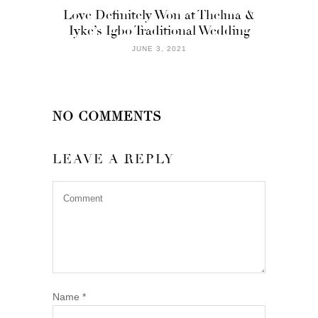
Love Definitely Won at Thelma &
Iyke’s Igbo Traditional Wedding
JUNE 3, 2021
NO COMMENTS
LEAVE A REPLY
Name
*