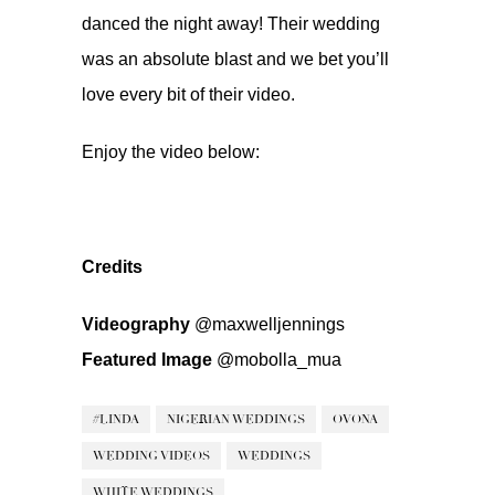
danced the night away! Their wedding
was an absolute blast and we bet you’ll
love every bit of their video.
Enjoy the video below:
Credits
Videography
@maxwelljennings
Featured Image
@mobolla_mua
#LINDA
NIGERIAN WEDDINGS
OVONA
WEDDING VIDEOS
WEDDINGS
WHITE WEDDINGS