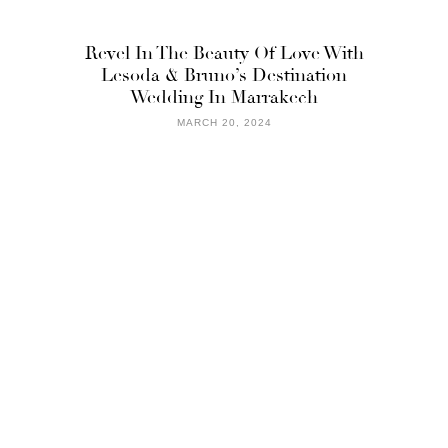
Revel In The Beauty Of Love With
Lesoda & Bruno’s Destination
Wedding In Marrakech
MARCH 20, 2024