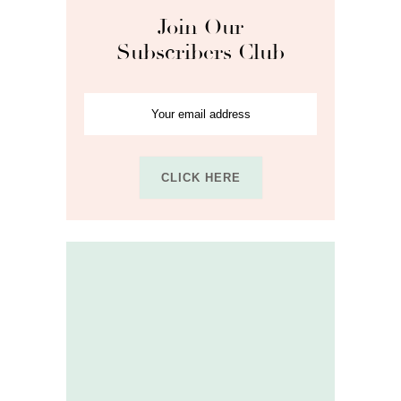
Join Our
Subscribers Club