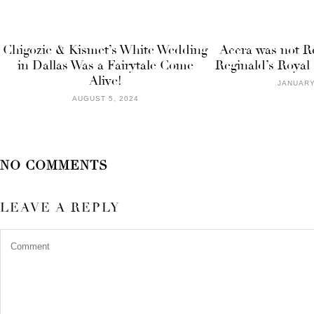
Chigozie & Kismet’s White Wedding
Accra was not R
in Dallas Was a Fairytale Come
Reginald’s Roya
Alive!
JANUARY
AUGUST 5, 2024
NO COMMENTS
LEAVE A REPLY