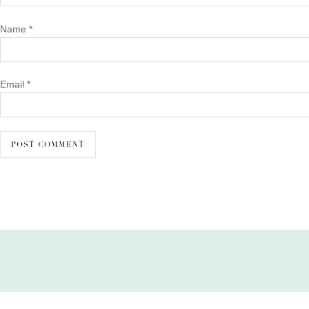
Name
*
Email
*