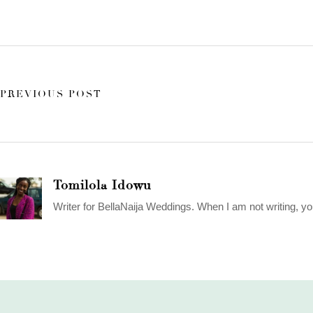
PREVIOUS POST
Tomilola Idowu
Writer for BellaNaija Weddings. When I am not writing, yo