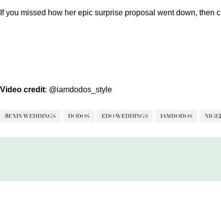
If you missed how her epic surprise proposal went down, then c
Video credit
:
@iamdodos_style
BENIN WEDDINGS
DODOS
EDO WEDDINGS
IAMDODOS
NIGE