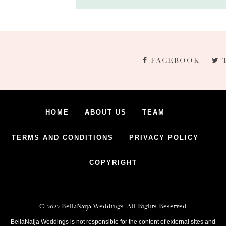
FACEBOOK
HOME
ABOUT US
TEAM
TERMS AND CONDITIONS
PRIVACY POLICY
COPYRIGHT
© 2022 BellaNaija Weddings. All Rights Reserved
BellaNaija Weddings is not responsible for the content of external sites and