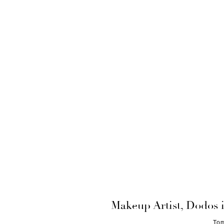
Makeup Artist, Dodos 
Tom