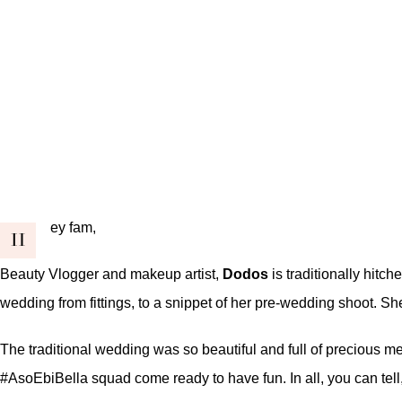
ey fam,
H
Beauty Vlogger and makeup artist,
Dodos
is traditionally hitc
wedding from fittings, to a snippet of her pre-wedding shoot. S
The traditional wedding was so beautiful and full of precious mem
#AsoEbiBella squad come ready to have fun. In all, you can tell,