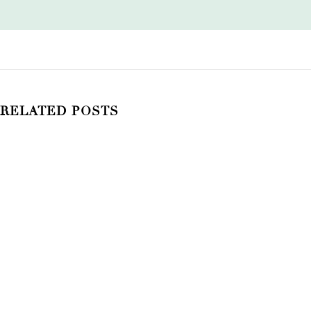
RELATED POSTS