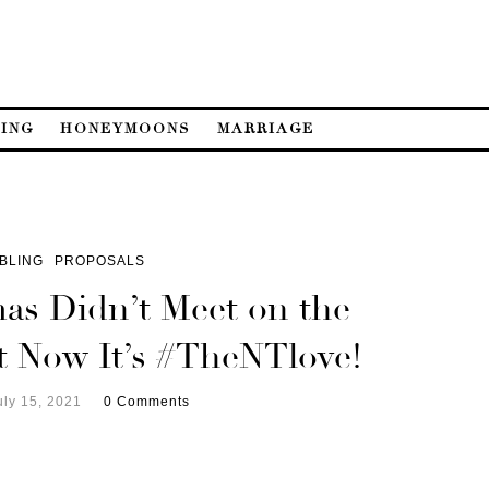
ING
HONEYMOONS
MARRIAGE
BLING
PROPOSALS
s Didn’t Meet on the
ut Now It’s #TheNTlove!
uly 15, 2021
0 Comments