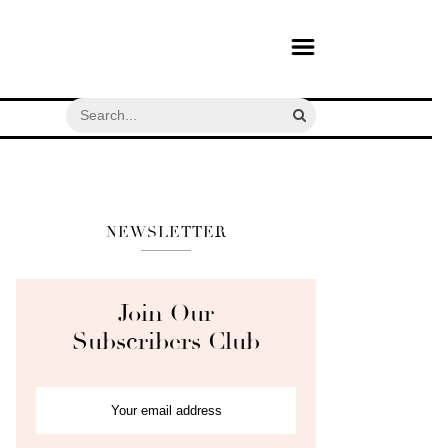
NEWSLETTER
Join Our
Subscribers Club