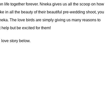
 on life together forever. Nneka gives us all the scoop on how
e in all the beauty of their beautiful pre-wedding shoot, you
neka. The love birds are simply giving us many reasons to
 help but be excited for them!
 love story below.