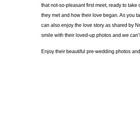
that not-so-pleasant first meet, ready to take
they met and how their love began. As you tak
can also enjoy the love story as shared by N
smile with their loved-up photos and we can’t
Enjoy their beautiful pre-wedding photos and