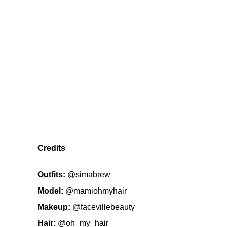
Credits
Outfits:
@simabrew
Model:
@mamiohmyhair
Makeup:
@facevillebeauty
Hair:
@oh_my_hair