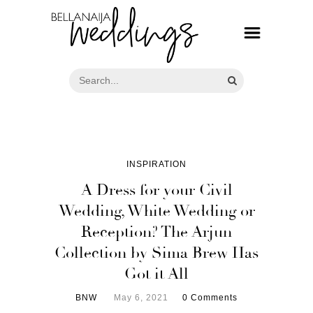
INSPIRATION
A Dress for your Civil
Wedding, White Wedding or
Reception? The Arjun
Collection by Sima Brew Has
Got it All
BNW
May 6, 2021
0 Comments