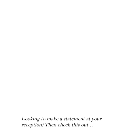
Looking to make a statement at your
reception? Then check this out…