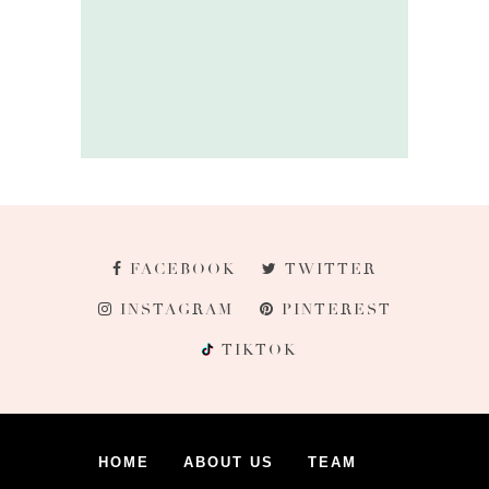
FACEBOOK
TWITTER
INSTAGRAM
PINTEREST
TIKTOK
HOME
ABOUT US
TEAM