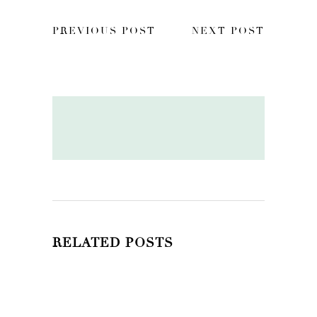
PREVIOUS POST
NEXT POST
RELATED POSTS