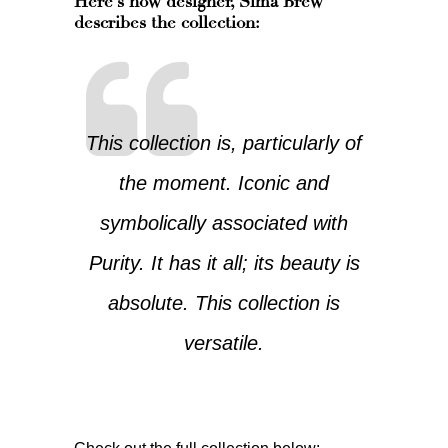
Here’s how designer,
Sima Brew
describes the collection:
This collection is, particularly of
the moment. Iconic and
symbolically associated with
Purity. It has it all; its beauty is
absolute. This collection is
versatile.