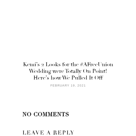
Kemi’s 2 Looks for the #AFreeUnion
Wedding were Totally On Point!
Here’s how We Pulled It Off
FEBRUARY 19, 2021
NO COMMENTS
LEAVE A REPLY