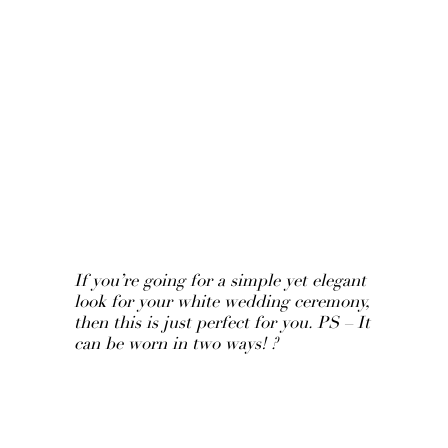
If you’re going for a simple yet elegant
look for your white wedding ceremony,
then this is just perfect for you. PS – It
can be worn in two ways! ?