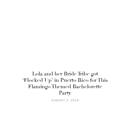
Lola and her Bride Tribe got
‘Flocked Up’ in Puerto Rico for This
Flamingo Themed Bachelorette
Party
AUGUST 2, 2019