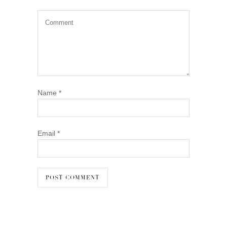
Name
*
Email
*