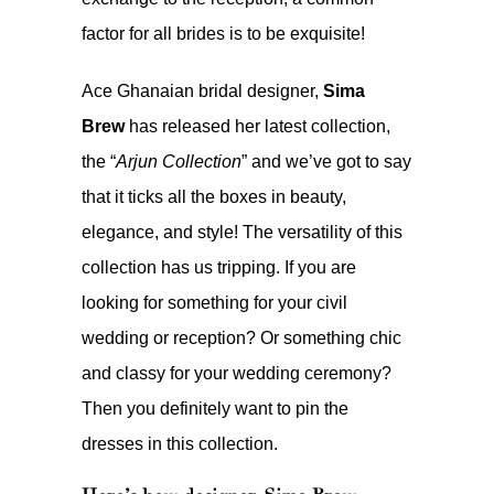
factor for all brides is to be exquisite!
Ace Ghanaian bridal designer,
Sima
Brew
has released her latest collection,
the “
Arjun Collection
” and we’ve got to say
that it ticks all the boxes in beauty,
elegance, and style! The versatility of this
collection has us tripping. If you are
looking for something for your civil
wedding or reception? Or something chic
and classy for your wedding ceremony?
Then you definitely want to pin the
dresses in this collection.