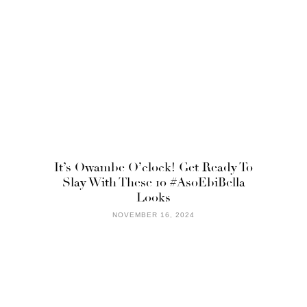
It’s Owambe O’clock! Get Ready To
Slay With These 10 #AsoEbiBella
Looks
NOVEMBER 16, 2024