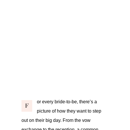
or every bride-to-be, there’s a
F
picture of how they want to step
out on their big day. From the vow
exchange to the reception, a common