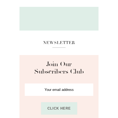
NEWSLETTER
Join Our
Subscribers Club