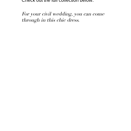
Check out the full collection below:
For your civil wedding, you can come
through in this chic dress.