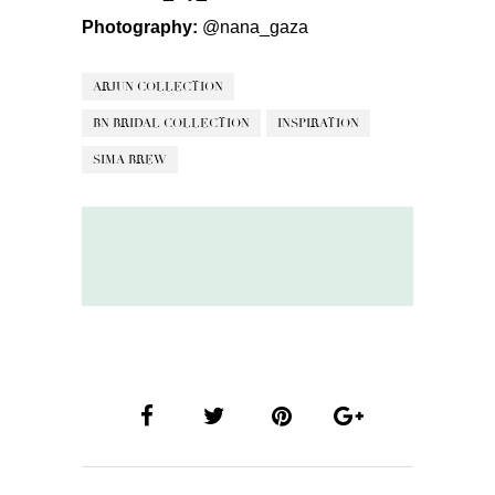
Photography:
@nana_gaza
ARJUN COLLECTION
BN BRIDAL COLLECTION
INSPIRATION
SIMA BREW