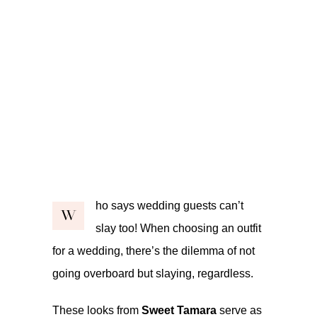
ho says wedding guests can’t
W
slay too! When choosing an outfit
for a wedding, there’s the dilemma of not
going overboard but slaying, regardless.
These looks from
Sweet Tamara
serve as