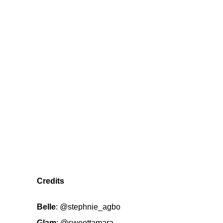
Credits
Belle
:
@stephnie_agbo
Glam
:
@sweettamara_