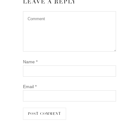
LEAVE A REPLY
Name
*
Email
*