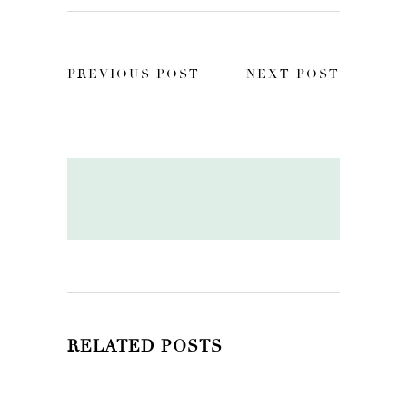
PREVIOUS POST
NEXT POST
RELATED POSTS