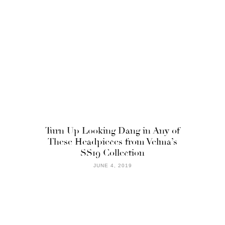
Turn Up Looking Dang in Any of
These Headpieces from Velma’s
SS19 Collection
JUNE 4, 2019