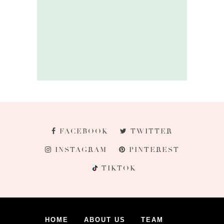
FACEBOOK
TWITTER
INSTAGRAM
PINTEREST
TIKTOK
HOME
ABOUT US
TEAM