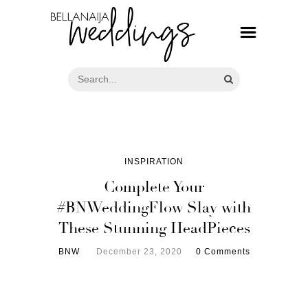
INSPIRATION
Complete Your
#BNWeddingFlow Slay with
These Stunning HeadPieces
BNW
December 23, 2020
0 Comments