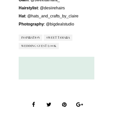
Hairstylist
:
@desiirehairs
Hat
:
@hats_and_crafts_by_claire
Photography
:
@bigdealstudio
INSPIRATION
SWEET TAMARA
WEDDING GUEST LOOK