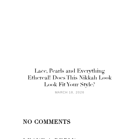
Lace, Pearls and Everything
Ethereal! Does This Nikkah Look
Look Fit Your Style?
MARCH 18, 2026
NO COMMENTS