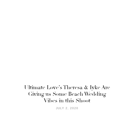
Ultimate Love’s Theresa & Iyke Are
Giving us Some Beach Wedding
Vibes in this Shoot
JULY 2, 2020