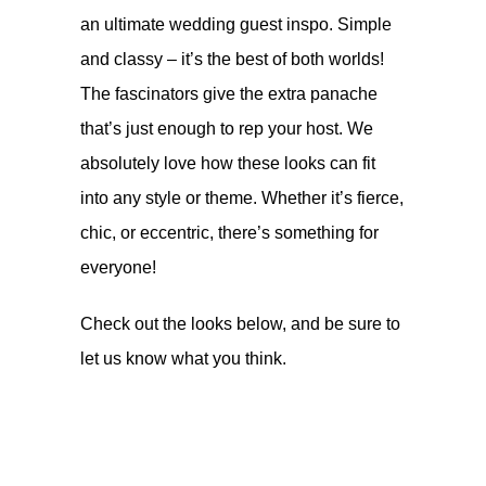
an ultimate wedding guest inspo. Simple
and classy – it’s the best of both worlds!
The fascinators give the extra panache
that’s just enough to rep your host. We
absolutely love how these looks can fit
into any style or theme. Whether it’s fierce,
chic, or eccentric, there’s something for
everyone!
Check out the looks below, and be sure to
let us know what you think.