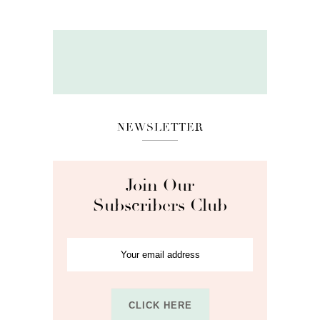
NEWSLETTER
Join Our
Subscribers Club