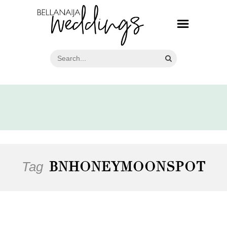
Tag
BNHONEYMOONSPOT