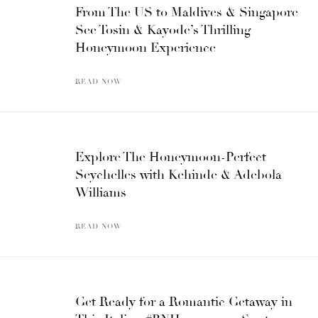
From The US to Maldives & Singapore –
See Tosin & Kayode’s Thrilling
Honeymoon Experience
READ NOW
Explore The Honeymoon-Perfect
Seychelles with Kehinde & Adebola
Williams
READ NOW
Get Ready for a Romantic Getaway in