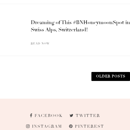
Dreaming of This #BNHoneymoonSpot in
Swiss Alps, Switzerland!
READ NOW
OLDER POSTS
FACEBOOK
TWITTER
INSTAGRAM
PINTEREST