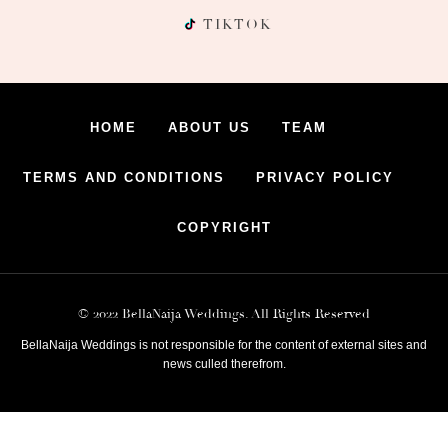
TIKTOK
HOME
ABOUT US
TEAM
TERMS AND CONDITIONS
PRIVACY POLICY
COPYRIGHT
© 2022 BellaNaija Weddings. All Rights Reserved
BellaNaija Weddings is not responsible for the content of external sites and
news culled therefrom.