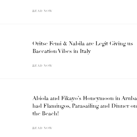
READ NOW
Oritse Femi & Nabila are Legit Giving us
Baecation Vibes in Italy
READ NOW
Abiola and Fikayo’s Honeymoon in Aruba
had Flamingos, Parasailing and Dinner on
the Beach!
READ NOW