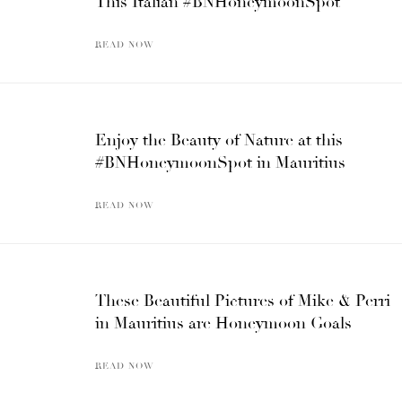
This Italian #BNHoneymoonSpot
READ NOW
Enjoy the Beauty of Nature at this
#BNHoneymoonSpot in Mauritius
READ NOW
These Beautiful Pictures of Mike & Perri
in Mauritius are Honeymoon Goals
READ NOW