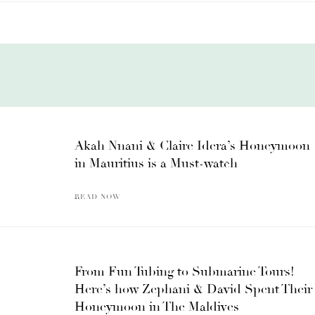
Akah Nnani & Claire Idera’s Honeymoon
in Mauritius is a Must-watch
READ NOW
From Fun Tubing to Submarine Tours!
Here’s how Zephani & David Spent Their
Honeymoon in The Maldives