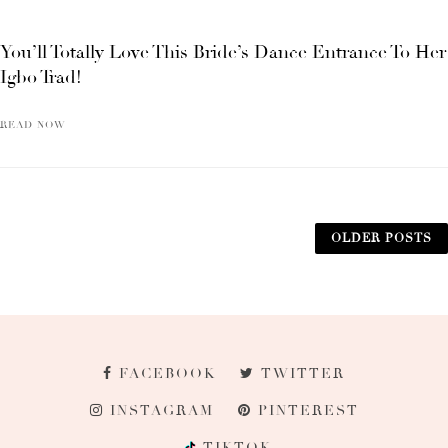
You’ll Totally Love This Bride’s Dance Entrance To Her
Igbo Trad!
READ NOW
OLDER POSTS
FACEBOOK
TWITTER
INSTAGRAM
PINTEREST
TIKTOK