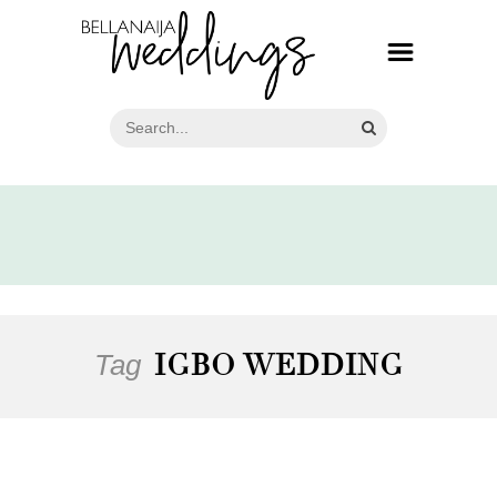
Tag
IGBO WEDDING