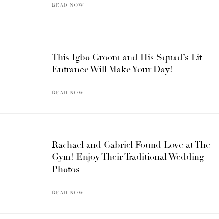
READ NOW
This Igbo Groom and His Squad’s Lit
Entrance Will Make Your Day!
READ NOW
Rachael and Gabriel Found Love at The
Gym! Enjoy Their Traditional Wedding
Photos
READ NOW