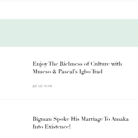
Enjoy The Richness of Culture with
Mmeso & Pascal’s Igbo Trad
READ NOW
Bigman Spoke His Marriage To Amaka
Into Existence!