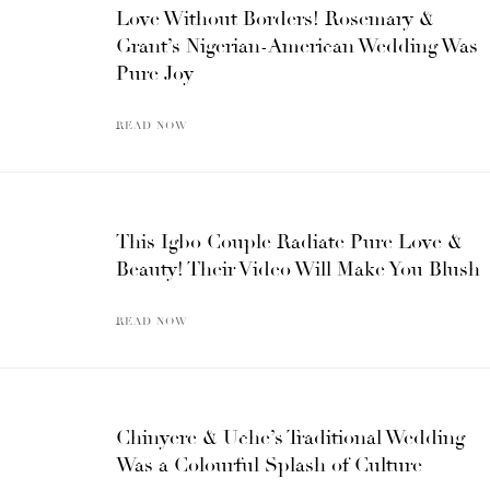
Love Without Borders! Rosemary &
Grant’s Nigerian-American Wedding Was
Pure Joy
READ NOW
This Igbo Couple Radiate Pure Love &
Beauty! Their Video Will Make You Blush
READ NOW
Chinyere & Uche’s Traditional Wedding
Was a Colourful Splash of Culture