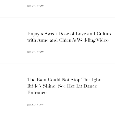
READ NOW
Enjoy a Sweet Dose of Love and Culture
with Anne and Chiem’s Wedding Video
READ NOW
The Rain Could Not Stop This Igbo
Bride’s Shine! See Her Lit Dance
Entrance
READ NOW