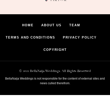
HOME
ABOUT US
TEAM
TERMS AND CONDITIONS
PRIVACY POLICY
COPYRIGHT
© 2022 BellaNaija Weddings. All Rights Reserved
BellaNaija Weddings is not responsible for the content of external sites and
news culled therefrom.