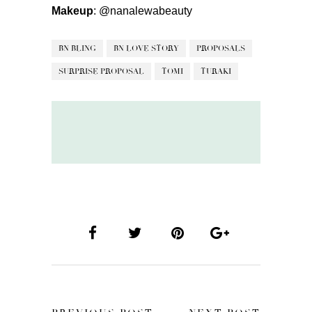
Makeup
:
@nanalewabeauty
BN BLING
BN LOVE STORY
PROPOSALS
SURPRISE PROPOSAL
TOMI
TURAKI