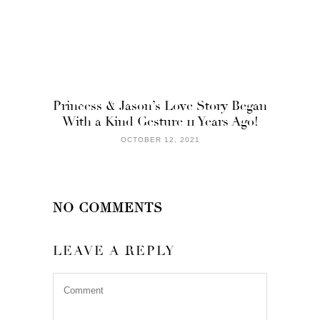
Princess & Jason’s Love Story Began
With a Kind Gesture 11 Years Ago!
OCTOBER 12, 2021
NO COMMENTS
LEAVE A REPLY