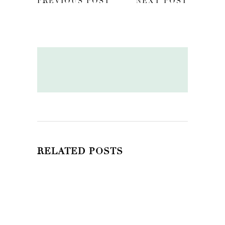
PREVIOUS POST
NEXT POST
RELATED POSTS