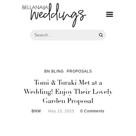
BN BLING
PROPOSALS
Tomi & Turaki Met at a
Wedding! Enjoy Their Lovely
Garden Proposal
BNW
May 15, 2025
0 Comments