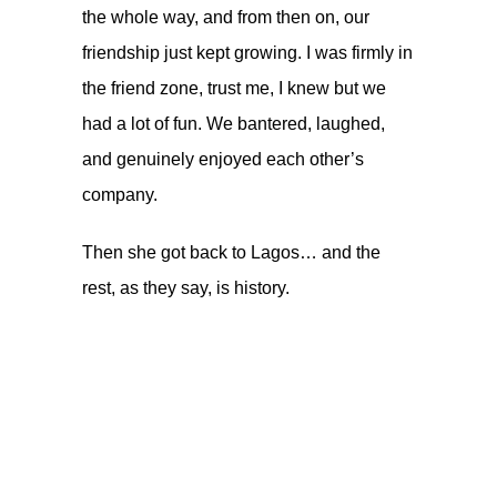
the whole way, and from then on, our
friendship just kept growing. I was firmly in
the friend zone, trust me, I knew but we
had a lot of fun. We bantered, laughed,
and genuinely enjoyed each other’s
company.
Then she got back to Lagos… and the
rest, as they say, is history.