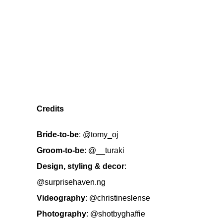
Credits
Bride-to-be
:
@tomy_oj
Groom-to-be
:
@__turaki
Design, styling & decor
:
@surprisehaven.ng
Videography
:
@christineslense
Photography
:
@shotbyghaffie