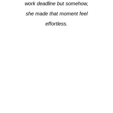
work deadline but somehow,
she made that moment feel
effortless.