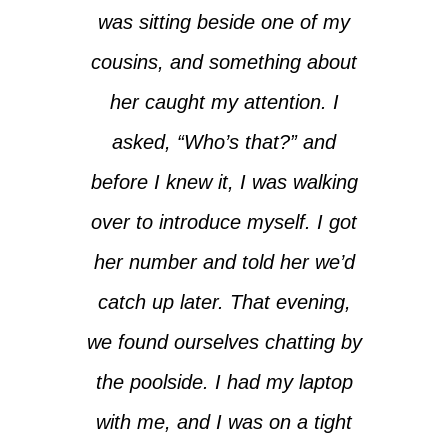
was sitting beside one of my
cousins, and something about
her caught my attention. I
asked, “Who’s that?” and
before I knew it, I was walking
over to introduce myself. I got
her number and told her we’d
catch up later. That evening,
we found ourselves chatting by
the poolside. I had my laptop
with me, and I was on a tight