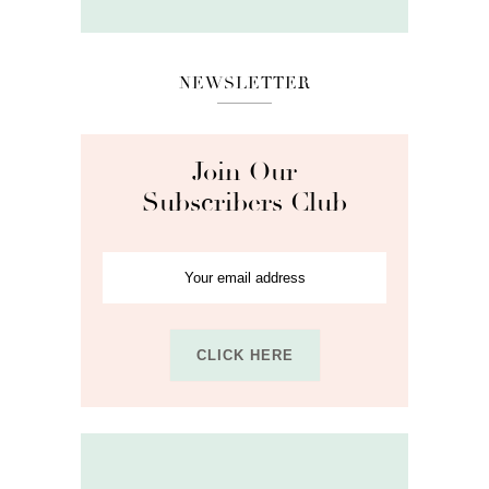
NEWSLETTER
Join Our
Subscribers Club