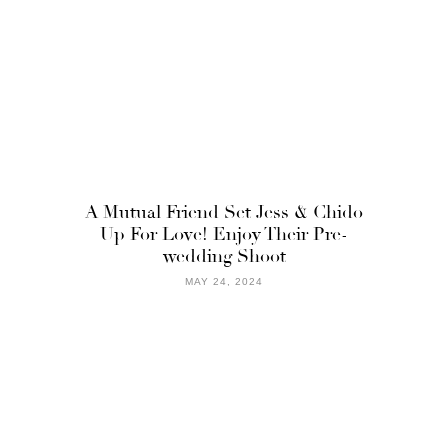
A Mutual Friend Set Jess & Chido
Up For Love! Enjoy Their Pre-
wedding Shoot
MAY 24, 2024