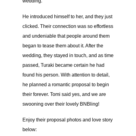
wedding.
He introduced himself to her, and they just
clicked. Their connection was so effortless
and undeniable that people around them
began to tease them about it. After the
wedding, they stayed in touch, and as time
passed, Turaki became certain he had
found his person. With attention to detail,
he planned a romantic proposal to begin
their forever. Tomi said yes, and we are
swooning over their lovely BNBling!
Enjoy their proposal photos and love story
below: