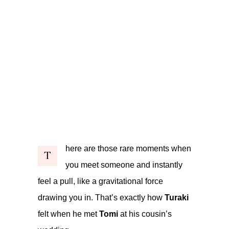
here are those rare moments when
T
you meet someone and instantly
feel a pull, like a gravitational force
drawing you in. That’s exactly how
Turaki
felt when he met
Tomi
at his cousin’s