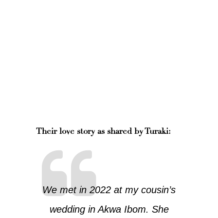
Their love story as shared by Turaki:
We met in 2022 at my cousin’s
wedding in Akwa Ibom. She