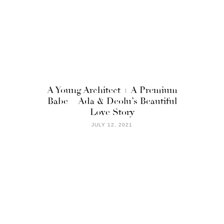
A Young Architect + A Premium
Babe = Ada & Deolu’s Beautiful
Love Story
JULY 12, 2021