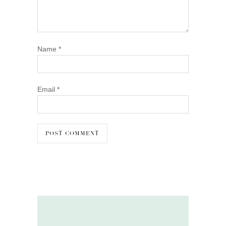
Name
*
Email
*