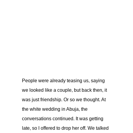
People were already teasing us, saying
we looked like a couple, but back then, it
was just friendship. Or so we thought. At
the white wedding in Abuja, the
conversations continued. It was getting
late, so I offered to drop her off. We talked