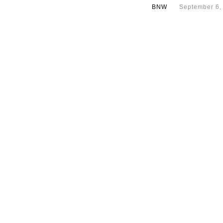
BNW
September 6,