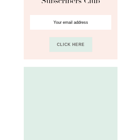
Subscribers Club