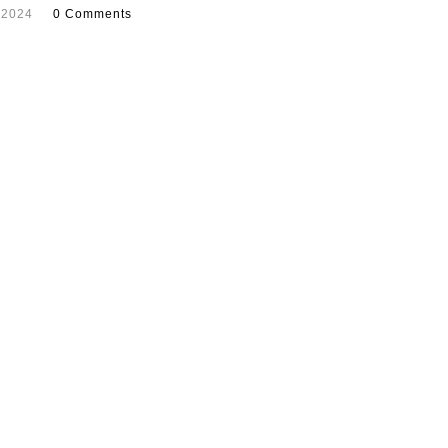
 2024
0 Comments