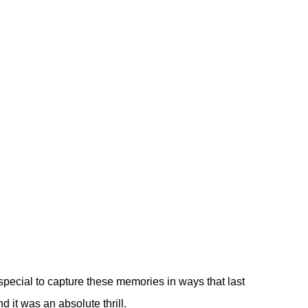
pecial to capture these memories in ways that last
 it was an absolute thrill.