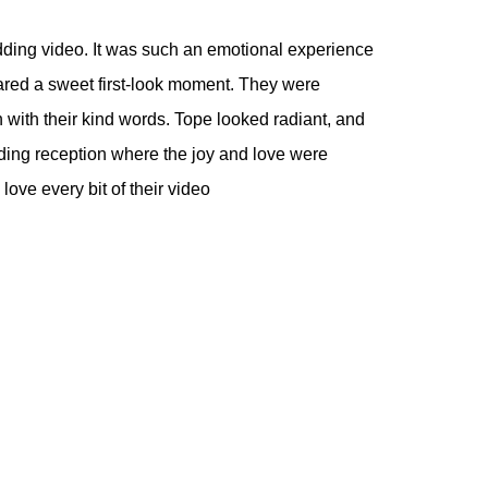
dding video. It was such an emotional experience
hared a sweet first-look moment. They were
with their kind words. Tope looked radiant, and
ing reception where the joy and love were
ove every bit of their video