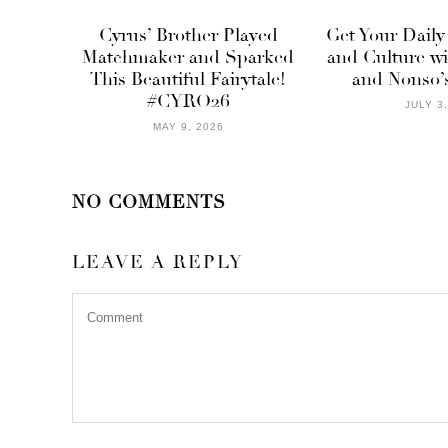
Cyrus’ Brother Played
Get Your Daily
Matchmaker and Sparked
and Culture w
This Beautiful Fairytale!
and Nonso’s
#CYRO26
JULY 3
MAY 9, 2026
NO COMMENTS
LEAVE A REPLY