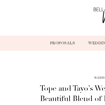
PROPOSALS
WEDDI
WEDD
Tope and Tayo’s W
Beautiful Blend of