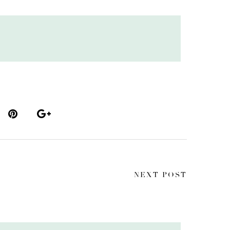
NEXT POST