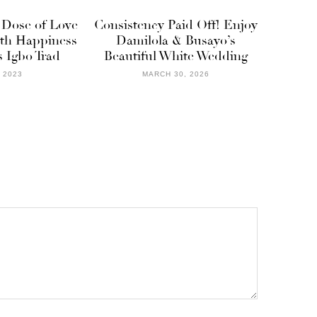
 Dose of Love
Consistency Paid Off! Enjoy
ith Happiness
Damilola & Busayo’s
 Igbo Trad
Beautiful White Wedding
, 2023
MARCH 30, 2026