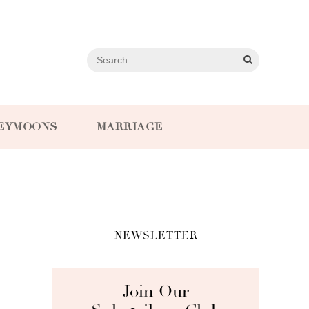
EYMOONS
MARRIAGE
NEWSLETTER
Join Our