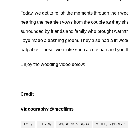
Today, we get to relish the moments through their we
hearing the heartfelt vows from the couple as they s
surrounded by friends and family who brought warmth 
Tayo made a dashing groom. They also had a lit wedd
palpable. These two make such a cute pair and you’ll l
Enjoy the wedding video below:
Credit
Videography
@mcefilms
TOPE
TUNDE
WEDDING VIDEOS
WHITE WEDDING