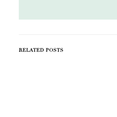
RELATED POSTS