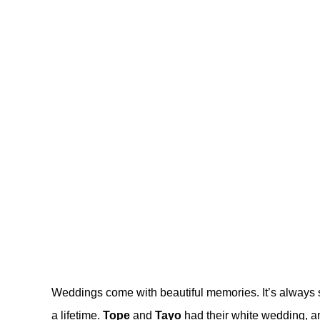
Weddings come with beautiful memories. It’s always s
a lifetime.
Tope
and
Tayo
had their white wedding, and