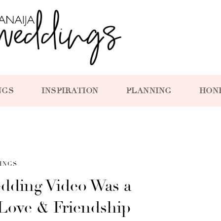
NGS
INSPIRATION
PLANNING
HON
INGS
edding Video Was a
 Love & Friendship