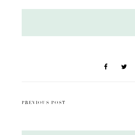
PREVIOUS POST