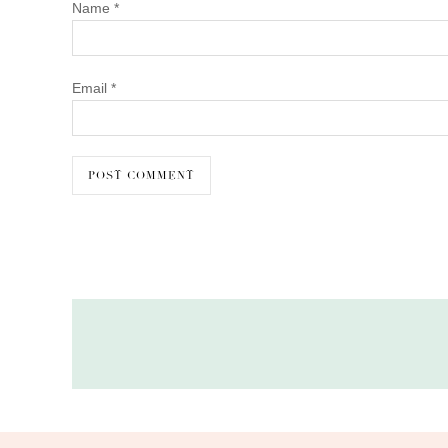
Name
*
Email
*