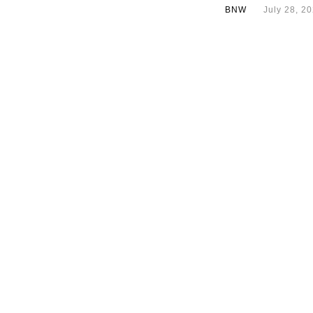
BNW
July 28, 2