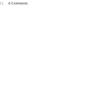
021
0 Comments