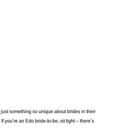
just something so unique about brides in their
 If you’re an Edo bride-to-be, sit tight – there’s