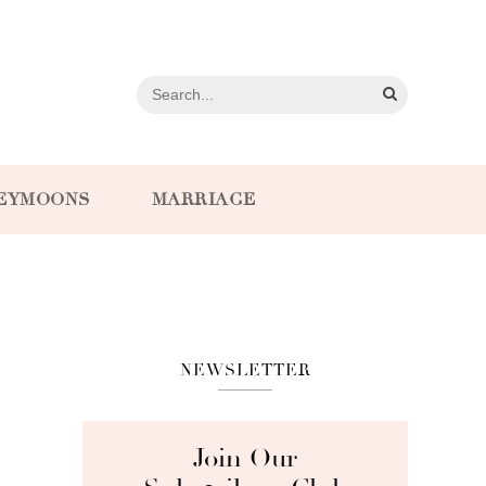
EYMOONS
MARRIAGE
NEWSLETTER
Join Our