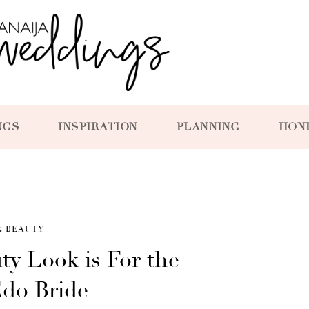
NGS
INSPIRATION
PLANNING
HON
& BEAUTY
ty Look is For the
Edo Bride