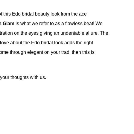
t this Edo bridal beauty look from the ace
s Glam
is what we refer to as a flawless beat! We
ntration on the eyes giving an undeniable allure. The
ve about the Edo bridal look adds the right
come through elegant on your trad, then this is
your thoughts with us.