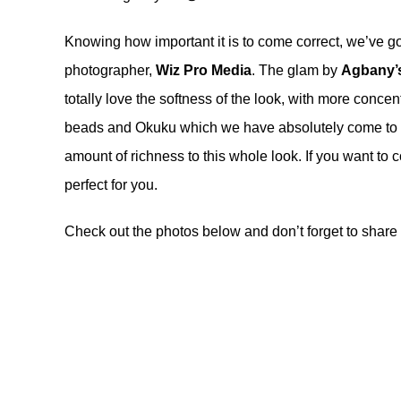
Knowing how important it is to come correct, we’ve go
photographer,
Wiz Pro Media
. The glam by
Agbany’
totally love the softness of the look, with more conce
beads and Okuku which we have absolutely come to lo
amount of richness to this whole look. If you want to 
perfect for you.
Check out the photos below and don’t forget to share 