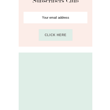
Subscribers Club