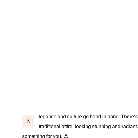
legance and culture go hand in hand. There’s 
E
traditional attire, looking stunning and radiant.
something for you. 😉