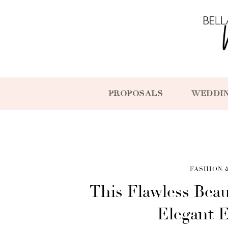
PROPOSALS
WEDDI
FASHION 
This Flawless Beau
Elegant 