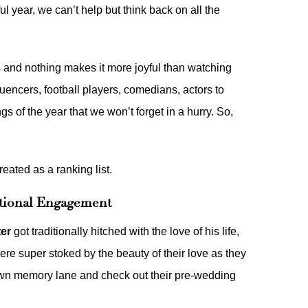
l year, we can’t help but think back on all the
es and nothing makes it more joyful than watching
luencers, football players, comedians, actors to
gs of the year that we won’t forget in a hurry. So,
reated as a ranking list.
ditional Engagement
ter
got traditionally hitched with the love of his life,
ere super stoked by the beauty of their love as they
down memory lane and check out their
pre-wedding