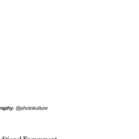
raphy
:
@photokulture