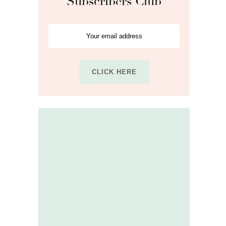
Subscribers Club