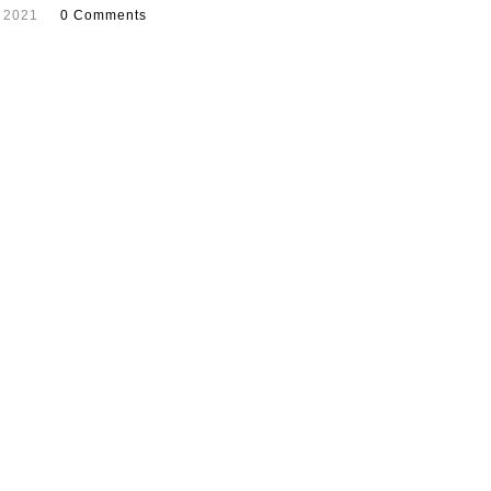
 2021
0 Comments