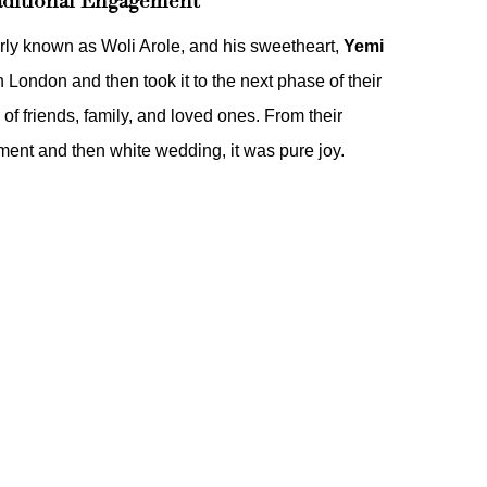
aditional Engagement
arly known as Woli Arole, and his sweetheart,
Yemi
n London and then took it to the next phase of their
 of friends, family, and loved ones. From their
ement
and then
white wedding
, it was pure joy.