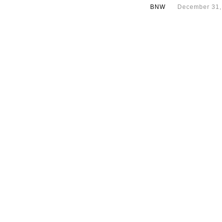
BNW
December 31,