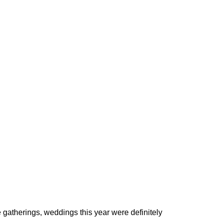
 gatherings, weddings this year were definitely