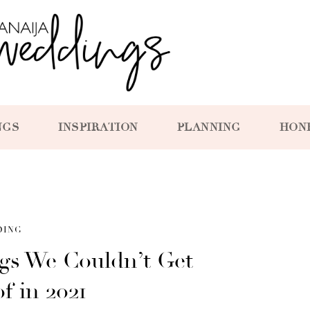
NGS
INSPIRATION
PLANNING
HON
DING
ngs We Couldn’t Get
f in 2021