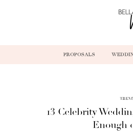
PROPOSALS
WEDDI
TREN
13 Celebrity Weddi
Enough o