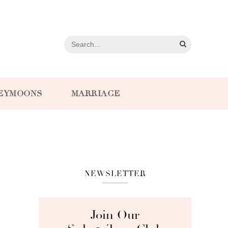
EYMOONS
MARRIAGE
NEWSLETTER
Join Our