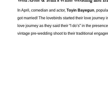
Woli Arole & Yemi’s White Wedding and Tr
In April, comedian and actor,
Toyin Bayegun
, popul
got married! The lovebirds started their love journey i
love journey as they said their “I do’s” in the presence
vintage pre-wedding shoot
to their
traditional engag