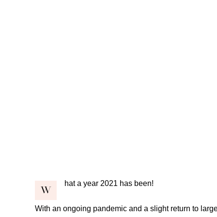
hat a year 2021 has been!
W
With an ongoing pandemic and a slight return to large