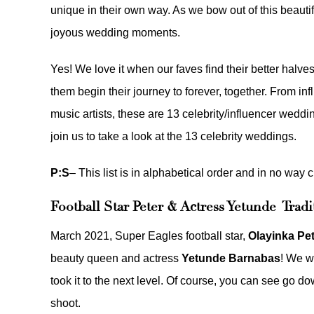
unique in their own way. As we bow out of this beautifu
joyous wedding moments.
Yes! We love it when our faves find their better halv
them begin their journey to forever, together. From inf
music artists, these are 13 celebrity/influencer weddin
join us to take a look at the 13 celebrity weddings.
P:S
– This list is in alphabetical order and in no way c
Football Star Peter & Actress Yetunde Tra
March 2021, Super Eagles football star,
Olayinka Pe
beauty queen and actress
Yetunde Barnabas
! We w
took it to the next level. Of course, you can see go 
shoot
.