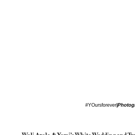
#YOursforever
|Photog