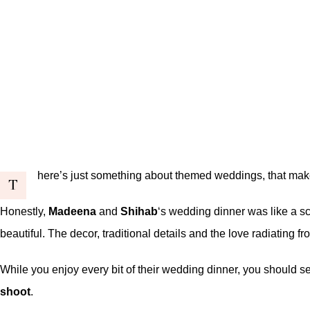
here’s just something about themed weddings, that mak
T
Honestly,
Madeena
and
Shihab
‘s wedding dinner was like a s
beautiful. The decor, traditional details and the love radiating
While you enjoy every bit of their wedding dinner, you should s
shoot
.