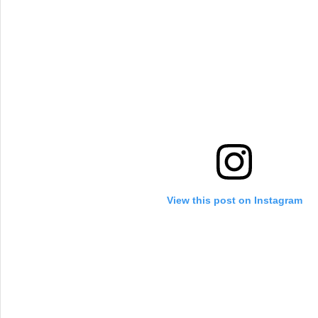
View this post on Instagram