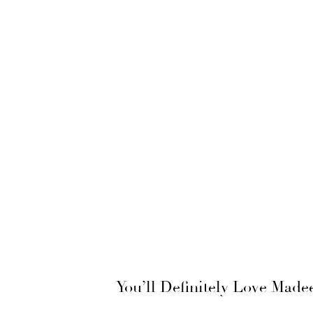
You’ll Definitely Love Mad