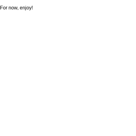
For now, enjoy!