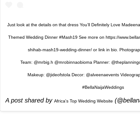
Just look at the details on that dress You’ll Definitely Love Madee
Themed Wedding Dinner #Mash19 See more on https://www.bell
shihab-mash19-wedding-dinner/ or link in bio. Photogr
Team: @mrbig.h @mrobinnaobioma Planner: @theplanning
Makeup: @jideofstola Decor: @alveenaevents Videogra
#BellaNaijaWeddings
A post shared by
(@bellan
Africa's Top Wedding Website