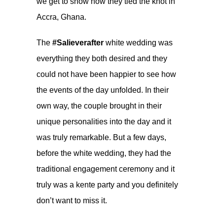
we get to show how they tied the knot in
Accra, Ghana.
The
#Salieverafter
white wedding was
everything they both desired and they
could not have been happier to see how
the events of the day unfolded. In their
own way, the couple brought in their
unique personalities into the day and it
was truly remarkable. But a few days,
before the white wedding, they had the
traditional engagement ceremony and it
truly was a kente party and you definitely
don’t want to miss it.