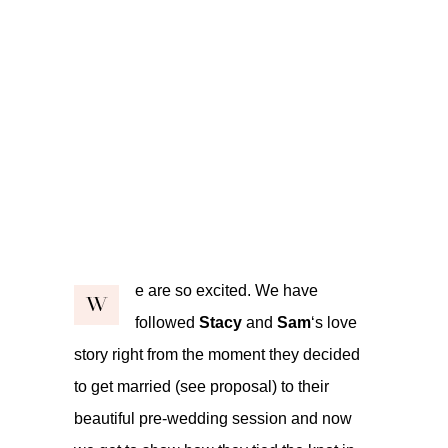
e are so excited. We have
W
followed
Stacy
and
Sam
‘s love
story right from the moment they decided
to get married (see
proposal
) to their
beautiful
pre-wedding
session and now