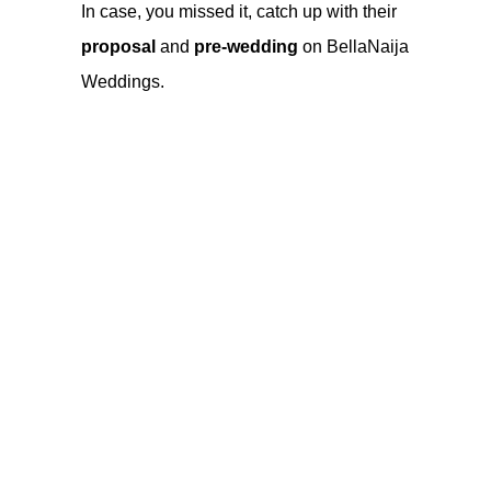
In case, you missed it, catch up with their
proposal
and
pre-wedding
on
BellaNaija
Weddings
.