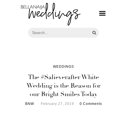
WEDDINGS
The #Salieverafter White
Wedding is the Reason for
our Bright Smiles Today
BNW
February 27, 2019
0 Comments