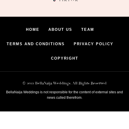
HOME
ABOUT US
TEAM
TERMS AND CONDITIONS
PRIVACY POLICY
COPYRIGHT
© 2022 BellaNaija Weddings. All Rights Reserved
BellaNaija Weddings is not responsible for the content of external sites and
news culled therefrom.