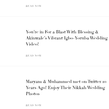
READ NOW
You’re in For a Blast With Blessing &
Akinwale’s Vibrant Igbo-Yoruba Wedding
Video!
READ NOW
Maryam & Muhammed met on Twitter 10
Years Ago! Enjoy Their Nikkah Wedding
Photos
READ NOW