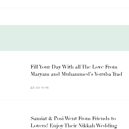
Fill Your Day With all The Love From
Maryam and Muhammed’s Yoruba Trad
READ NOW
Samiat & Posi Went From Friends to
Lovers! Enjoy Their Nikkah Wedding