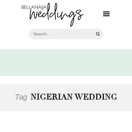
Tag
NIGERIAN WEDDING