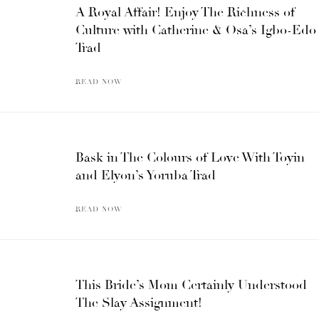
A Royal Affair! Enjoy The Richness of
Culture with Catherine & Osa’s Igbo-Edo
Trad
READ NOW
Bask in The Colours of Love With Toyin
and Elyon’s Yoruba Trad
READ NOW
This Bride’s Mom Certainly Understood
The Slay Assignment!