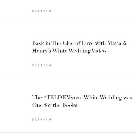
READ NOW
Bask in The Glee of Love with Maria &
Henry’s White Wedding Video
READ NOW
The #TELDEM2020 White Wedding was
One for the Books
READ NOW