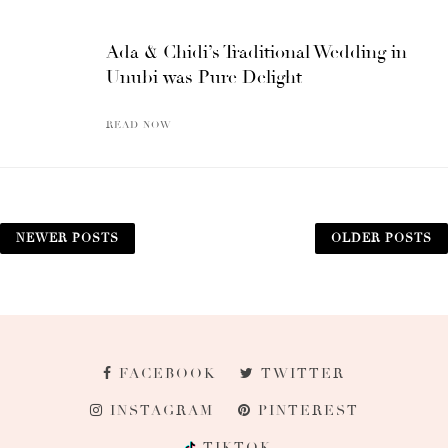
Ada & Chidi’s Traditional Wedding in
Unubi was Pure Delight
READ NOW
NEWER POSTS
OLDER POSTS
FACEBOOK
TWITTER
INSTAGRAM
PINTEREST
TIKTOK