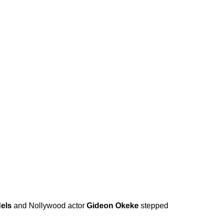
els
and Nollywood actor
Gideon Okeke
stepped