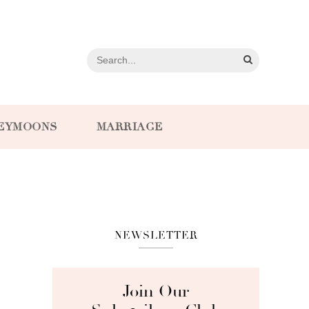
EYMOONS
MARRIAGE
NEWSLETTER
Join Our