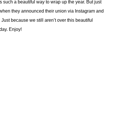
such a beautiful way to wrap up the year. But just
e when they announced their union via Instagram and
 Just because we still aren’t over this beautiful
day. Enjoy!