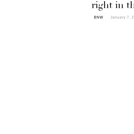
right in 
BNW
January 7, 