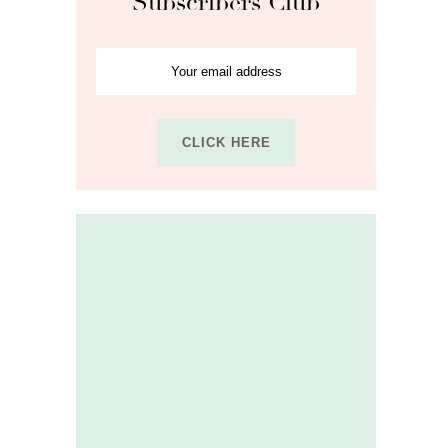
Subscribers Club