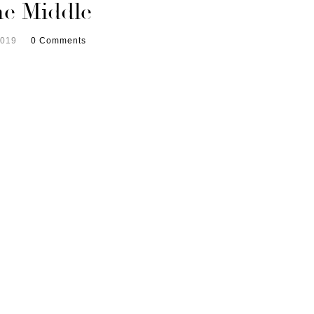
the Middle
2019
0 Comments