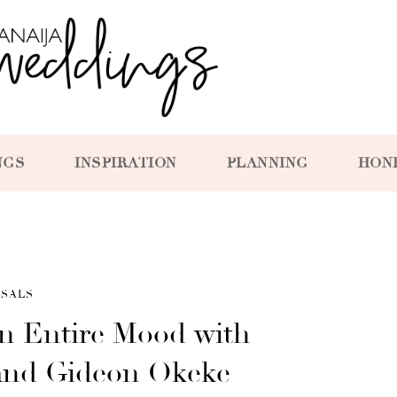
NGS
INSPIRATION
PLANNING
HON
SALS
an Entire Mood with
and Gideon Okeke