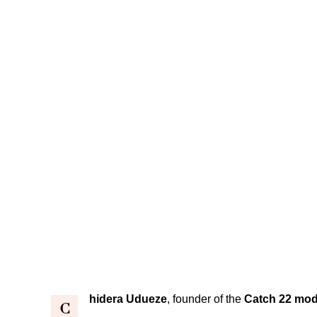
hidera Udueze
, founder of the
Catch 22 mod
C