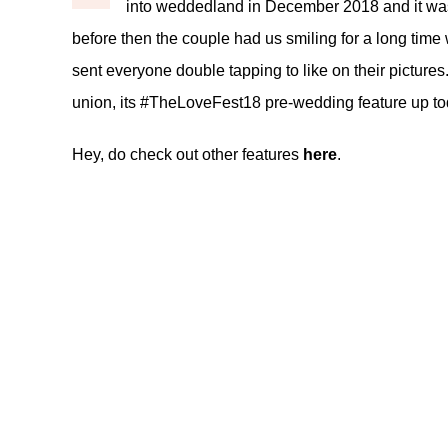
into weddedland in December 2018 and it was 
before then the couple had us smiling for a long tim
sent everyone double tapping to like on their pictures.
union, its #TheLoveFest18 pre-wedding feature up to
Hey, do check out other features
here
.