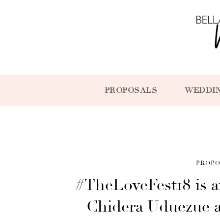
PROPOSALS
WEDDI
PROPO
#TheLoveFest18 is 
Chidera Uduezue 